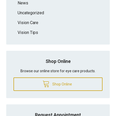
News
Uncategorized
Vision Care
Vision Tips
Shop Online
Browse our online store for eye care products.
Shop Online
Request Appointment