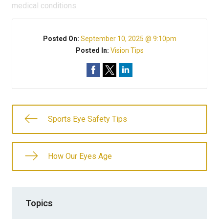
medical conditions.
Posted On:
September 10, 2025 @ 9:10pm
Posted In:
Vision Tips
Sports Eye Safety Tips
How Our Eyes Age
Topics