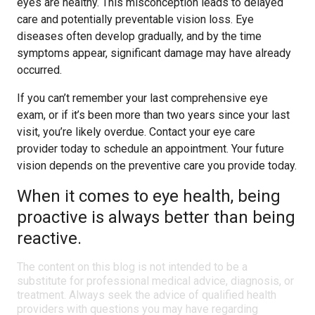
eyes are healthy. This misconception leads to delayed
care and potentially preventable vision loss. Eye
diseases often develop gradually, and by the time
symptoms appear, significant damage may have already
occurred.
If you can’t remember your last comprehensive eye
exam, or if it’s been more than two years since your last
visit, you’re likely overdue. Contact your eye care
provider today to schedule an appointment. Your future
vision depends on the preventive care you provide today.
When it comes to eye health, being
proactive is always better than being
reactive.
The content on this blog is not intended to be a
substitute for professional medical advice, diagnosis, or
treatment. Always seek the advice of qualified health
providers with questions you may have regarding