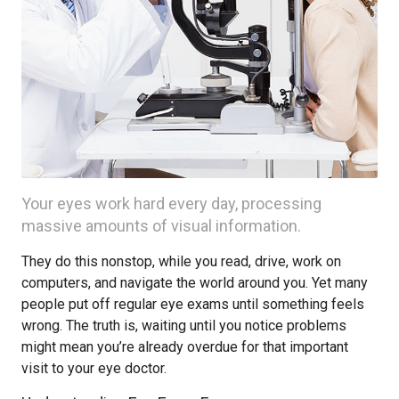
Your eyes work hard every day, processing
massive amounts of visual information.
They do this nonstop, while you read, drive, work on
computers, and navigate the world around you. Yet many
people put off regular eye exams until something feels
wrong. The truth is, waiting until you notice problems
might mean you’re already overdue for that important
visit to your eye doctor.