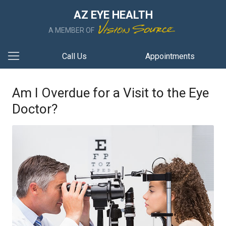
AZ EYE HEALTH
A MEMBER OF
Call Us
Appointments
Am I Overdue for a Visit to the Eye
Doctor?