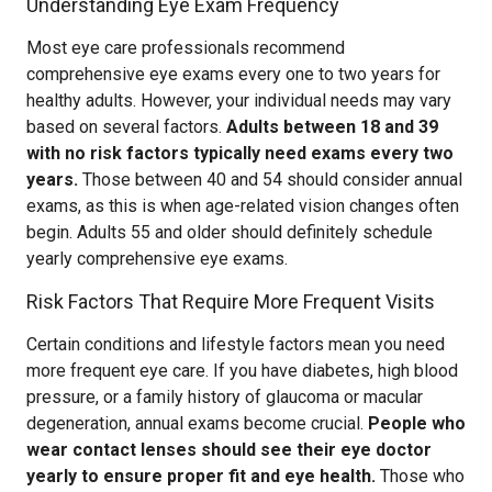
Understanding Eye Exam Frequency
Most eye care professionals recommend
comprehensive eye exams every one to two years for
healthy adults. However, your individual needs may vary
based on several factors.
Adults between 18 and 39
with no risk factors typically need exams every two
years.
Those between 40 and 54 should consider annual
exams, as this is when age-related vision changes often
begin. Adults 55 and older should definitely schedule
yearly comprehensive eye exams.
Risk Factors That Require More Frequent Visits
Certain conditions and lifestyle factors mean you need
more frequent eye care. If you have diabetes, high blood
pressure, or a family history of glaucoma or macular
degeneration, annual exams become crucial.
People who
wear contact lenses should see their eye doctor
yearly to ensure proper fit and eye health.
Those who