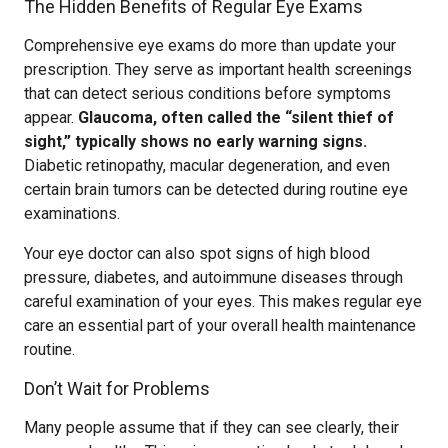
The Hidden Benefits of Regular Eye Exams
Comprehensive eye exams do more than update your
prescription. They serve as important health screenings
that can detect serious conditions before symptoms
appear.
Glaucoma, often called the “silent thief of
sight,” typically shows no early warning signs.
Diabetic retinopathy, macular degeneration, and even
certain brain tumors can be detected during routine eye
examinations.
Your eye doctor can also spot signs of high blood
pressure, diabetes, and autoimmune diseases through
careful examination of your eyes. This makes regular eye
care an essential part of your overall health maintenance
routine.
Don’t Wait for Problems
Many people assume that if they can see clearly, their