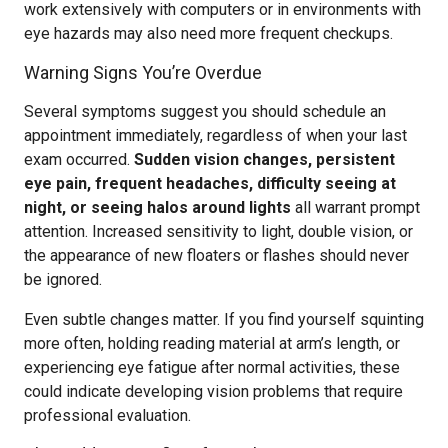
work extensively with computers or in environments with
eye hazards may also need more frequent checkups.
Warning Signs You’re Overdue
Several symptoms suggest you should schedule an
appointment immediately, regardless of when your last
exam occurred.
Sudden vision changes, persistent
eye pain, frequent headaches, difficulty seeing at
night, or seeing halos around lights
all warrant prompt
attention. Increased sensitivity to light, double vision, or
the appearance of new floaters or flashes should never
be ignored.
Even subtle changes matter. If you find yourself squinting
more often, holding reading material at arm’s length, or
experiencing eye fatigue after normal activities, these
could indicate developing vision problems that require
professional evaluation.