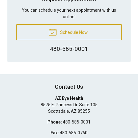
You can schedule your next appointment with us
online!
Schedule Now
480-585-0001
Contact Us
AZ Eye Health
8575 E. Princess Dr. Suite 105
Scottsdale
,
AZ
85255
Phone:
480-585-0001
Fax:
480-585-0760