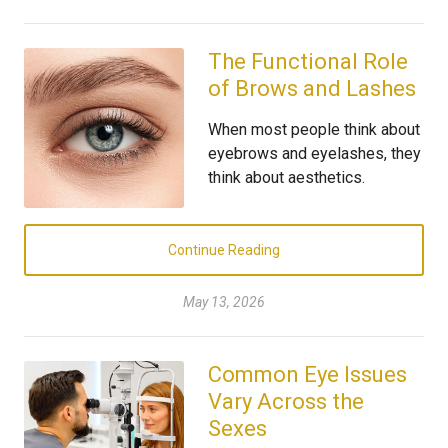
The Functional Role
of Brows and Lashes
When most people think about
eyebrows and eyelashes, they
think about aesthetics.
Continue Reading
May 13, 2026
Common Eye Issues
Vary Across the
Sexes