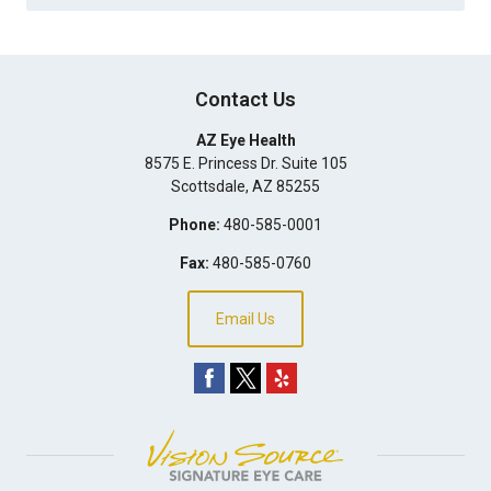
Contact Us
AZ Eye Health
8575 E. Princess Dr. Suite 105
Scottsdale
,
AZ
85255
Phone:
480-585-0001
Fax:
480-585-0760
Email Us