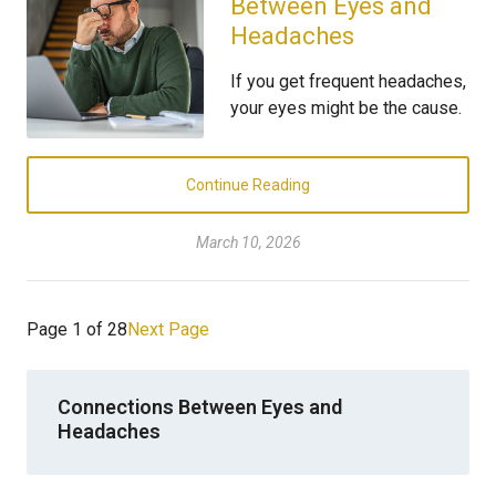
Between Eyes and
Headaches
If you get frequent headaches,
your eyes might be the cause.
Continue Reading
March 10, 2026
Page 1 of 28
Next Page
Connections Between Eyes and
Headaches