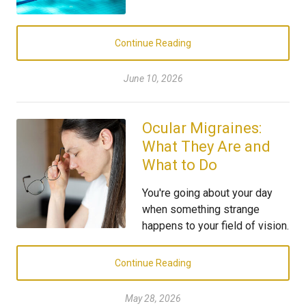
Continue Reading
June 10, 2026
Ocular Migraines:
What They Are and
What to Do
You're going about your day
when something strange
happens to your field of vision.
Continue Reading
May 28, 2026