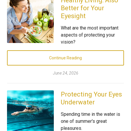
Healthy Living: Also
Better for Your
Eyesight
What are the most important
aspects of protecting your
vision?
Continue Reading
June 24, 2026
Protecting Your Eyes
Underwater
Spending time in the water is
one of summer's great
pleasures.