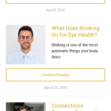
April 8, 2026
What Does Blinking
Do for Eye Health?
Blinking is one of the most
automatic things your body
does.
Continue Reading
March 25, 2026
Connections