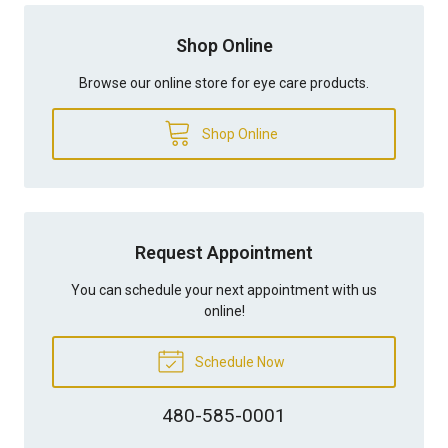
Shop Online
Browse our online store for eye care products.
Shop Online
Request Appointment
You can schedule your next appointment with us
online!
Schedule Now
480-585-0001