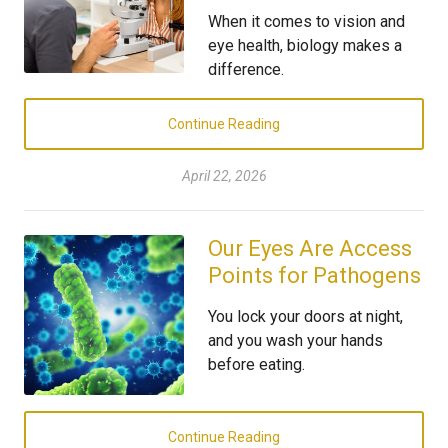
When it comes to vision and
eye health, biology makes a
difference.
Continue Reading
April 22, 2026
Our Eyes Are Access
Points for Pathogens
You lock your doors at night,
and you wash your hands
before eating.
Continue Reading