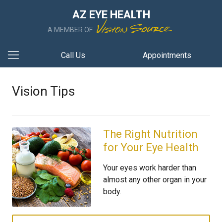
AZ EYE HEALTH
A MEMBER OF
Call Us
Appointments
Vision Tips
The Right Nutrition
for Your Eye Health
Your eyes work harder than
almost any other organ in your
body.