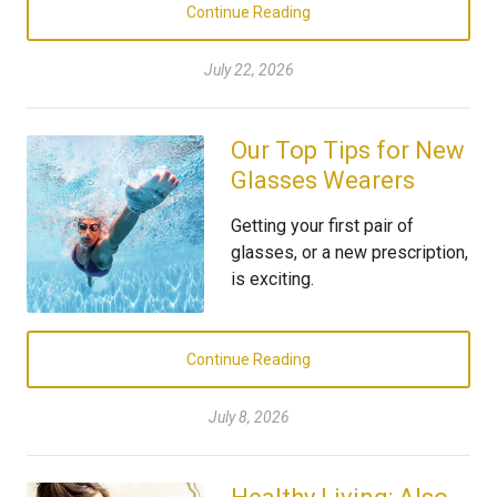
Continue Reading
July 22, 2026
Our Top Tips for New
Glasses Wearers
Getting your first pair of
glasses, or a new prescription,
is exciting.
Continue Reading
July 8, 2026