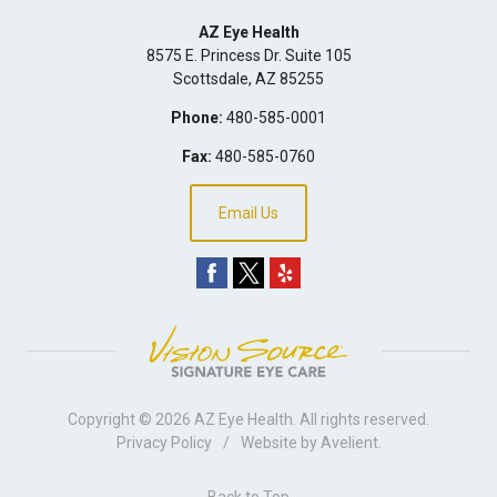
AZ Eye Health
8575 E. Princess Dr. Suite 105
Scottsdale
,
AZ
85255
Phone:
480-585-0001
Fax:
480-585-0760
Email Us
Copyright © 2026
AZ Eye Health
. All rights reserved.
Privacy Policy
/
Website by
Avelient
.
Back to Top