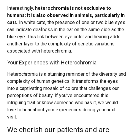
Interestingly,
heterochromia is not exclusive to
humans; it is also observed in animals, particularly in
cats
. In white cats, the presence of one or two blue eyes
can indicate deafness in the ear on the same side as the
blue eye. This link between eye color and hearing adds
another layer to the complexity of genetic variations
associated with heterochromia.
Your Experiences with Heterochromia
Heterochromia is a stunning reminder of the diversity and
complexity of human genetics. It transforms the eyes
into a captivating mosaic of colors that challenges our
perceptions of beauty. If you’ve encountered this
intriguing trait or know someone who has it, we would
love to hear about your experiences during your next
visit.
We cherish our patients and are