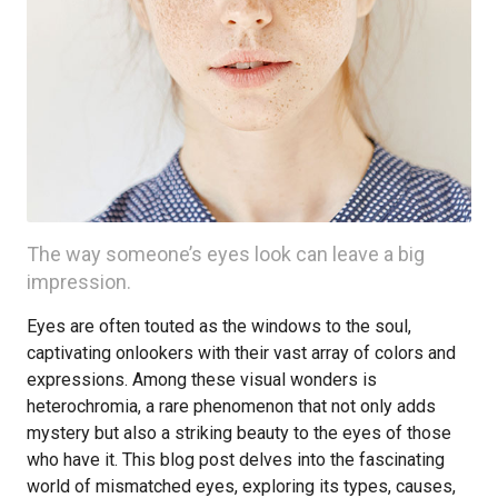
The way someone’s eyes look can leave a big
impression.
Eyes are often touted as the windows to the soul,
captivating onlookers with their vast array of colors and
expressions. Among these visual wonders is
heterochromia, a rare phenomenon that not only adds
mystery but also a striking beauty to the eyes of those
who have it. This blog post delves into the fascinating
world of mismatched eyes, exploring its types, causes,