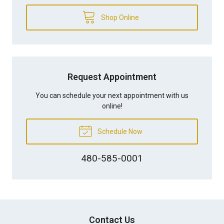
Shop Online
Request Appointment
You can schedule your next appointment with us
online!
Schedule Now
480-585-0001
Contact Us