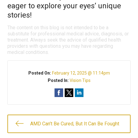
eager to explore your eyes’ unique
stories!
The content on this blog is not intended to be a
substitute for professional medical advice, diagnosis, or
treatment. Always seek the advice of qualified health
providers with questions you may have regarding
medical conditions.
Posted On:
February 12, 2025 @ 11:14pm
Posted In:
Vision Tips
AMD Can’t Be Cured, But It Can Be Fought