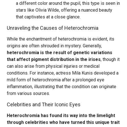
a different color around the pupil, this type is seen in
stars like Olivia Wilde, offering a nuanced beauty
that captivates at a close glance.
Unraveling the Causes of Heterochromia
While the enchantment of heterochromia is evident, its
origins are often shrouded in mystery. Generally,
heterochromia is the result of genetic variations
that affect pigment distribution in the irises
, though it
can also arise from physical injuries or medical
conditions. For instance, actress Mila Kunis developed a
mild form of heterochromia after a prolonged eye
inflammation, illustrating that the condition can originate
from various sources.
Celebrities and Their Iconic Eyes
Heterochromia has found its way into the limelight
through celebrities who have turned this unique trait