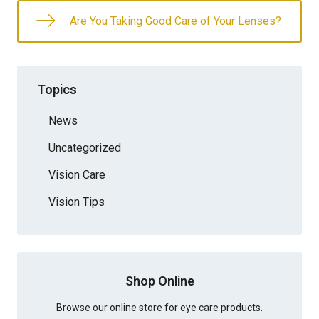
Are You Taking Good Care of Your Lenses?
Topics
News
Uncategorized
Vision Care
Vision Tips
Shop Online
Browse our online store for eye care products.