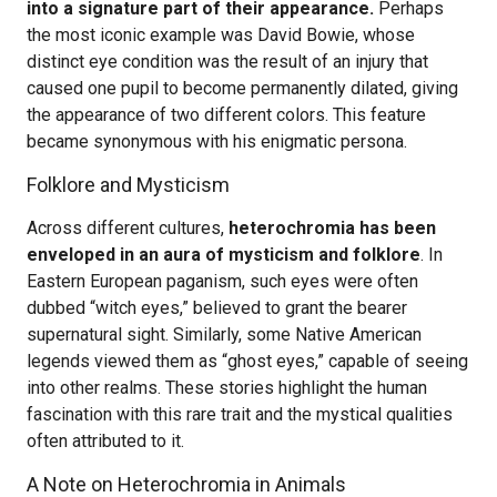
into a signature part of their appearance.
Perhaps
the most iconic example was David Bowie, whose
distinct eye condition was the result of an injury that
caused one pupil to become permanently dilated, giving
the appearance of two different colors. This feature
became synonymous with his enigmatic persona.
Folklore and Mysticism
Across different cultures,
heterochromia has been
enveloped in an aura of mysticism and folklore
. In
Eastern European paganism, such eyes were often
dubbed “witch eyes,” believed to grant the bearer
supernatural sight. Similarly, some Native American
legends viewed them as “ghost eyes,” capable of seeing
into other realms. These stories highlight the human
fascination with this rare trait and the mystical qualities
often attributed to it.
A Note on Heterochromia in Animals