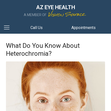
AZ EYE HEALTH
A MEMBER OF
Call Us
Appointments
What Do You Know About
Heterochromia?