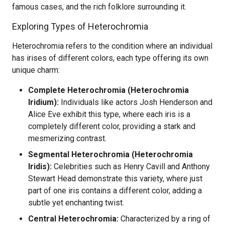
famous cases, and the rich folklore surrounding it.
Exploring Types of Heterochromia
Heterochromia refers to the condition where an individual
has irises of different colors, each type offering its own
unique charm:
Complete Heterochromia (Heterochromia
Iridium):
Individuals like actors Josh Henderson and
Alice Eve exhibit this type, where each iris is a
completely different color, providing a stark and
mesmerizing contrast.
Segmental Heterochromia (Heterochromia
Iridis):
Celebrities such as Henry Cavill and Anthony
Stewart Head demonstrate this variety, where just
part of one iris contains a different color, adding a
subtle yet enchanting twist.
Central Heterochromia:
Characterized by a ring of