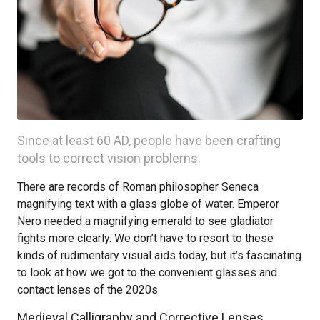
Since at least 60 AD, people have been crafting
tools to correct vision problems.
There are records of Roman philosopher Seneca
magnifying text with a glass globe of water. Emperor
Nero needed a magnifying emerald to see gladiator
fights more clearly. We don’t have to resort to these
kinds of rudimentary visual aids today, but it’s fascinating
to look at how we got to the convenient glasses and
contact lenses of the 2020s.
Medieval Calligraphy and Corrective Lenses