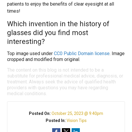
patients to enjoy the benefits of clear eyesight at all
times!
Which invention in the history of
glasses did you find most
interesting?
Top image used under
CC0 Public Domain license
. Image
cropped and modified from original.
The content on this blog is not intended to be a
substitute for professional medical advice, diagnosis, or
treatment. Always seek the advice of qualified health
providers with questions you may have regarding
medical conditions.
Posted On:
October 25, 2023 @ 9:40pm
Posted In:
Vision Tips