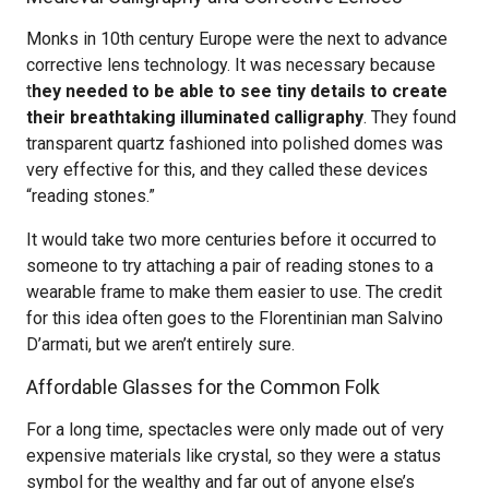
Monks in 10th century Europe were the next to advance
corrective lens technology. It was necessary because
t
hey needed to be able to see tiny details to create
their breathtaking illuminated calligraphy
. They found
transparent quartz fashioned into polished domes was
very effective for this, and they called these devices
“reading stones.”
It would take two more centuries before it occurred to
someone to try attaching a pair of reading stones to a
wearable frame to make them easier to use. The credit
for this idea often goes to the Florentinian man Salvino
D’armati, but we aren’t entirely sure.
Affordable Glasses for the Common Folk
For a long time, spectacles were only made out of very
expensive materials like crystal, so they were a status
symbol for the wealthy and far out of anyone else’s