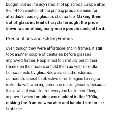
budget. But as literacy rates shot up across Europe after
the 1440 invention of the printing press, demand for
affordable reading glasses shot up too.
Making them
out of glass instead of crystal brought the price
down to something many more people could afford.
Prescriptions and Folding Frames
Even though they were affordable and in frames, it still
took another couple of centuries before glasses
improved further. People had to carefully perch their
frames on their noses or hold them up with a handle.
Lenses made by glass-blowers couldn’t address
someone’s specific refractive error. Imagine having to
make do with wearing someone else’s glasses, because
that’s what it was like for everyone back then. Things
improved when
temples were added in the 1700s,
making the frames wearable and hands-free
for the
first time.