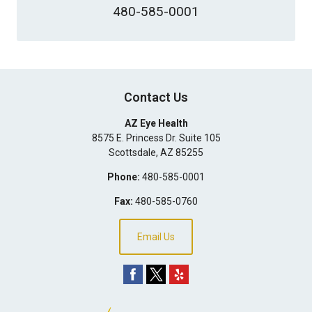
480-585-0001
Contact Us
AZ Eye Health
8575 E. Princess Dr. Suite 105
Scottsdale
,
AZ
85255
Phone:
480-585-0001
Fax:
480-585-0760
Email Us