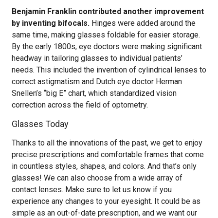
Benjamin Franklin contributed another improvement
by inventing bifocals.
Hinges were added around the
same time, making glasses foldable for easier storage.
By the early 1800s, eye doctors were making significant
headway in tailoring glasses to individual patients’
needs. This included the invention of cylindrical lenses to
correct astigmatism and Dutch eye doctor Herman
Snellen’s “big E” chart, which standardized vision
correction across the field of optometry.
Glasses Today
Thanks to all the innovations of the past, we get to enjoy
precise prescriptions and comfortable frames that come
in countless styles, shapes, and colors. And that’s only
glasses! We can also choose from a wide array of
contact lenses. Make sure to let us know if you
experience any changes to your eyesight. It could be as
simple as an out-of-date prescription, and we want our