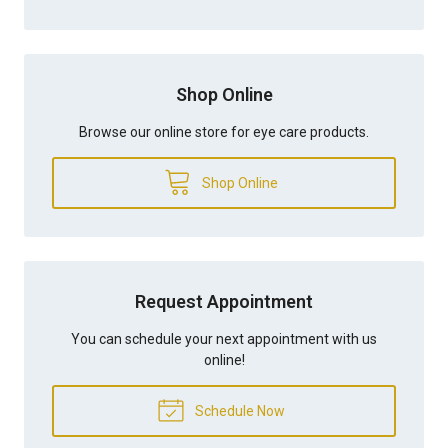
Shop Online
Browse our online store for eye care products.
Shop Online
Request Appointment
You can schedule your next appointment with us
online!
Schedule Now