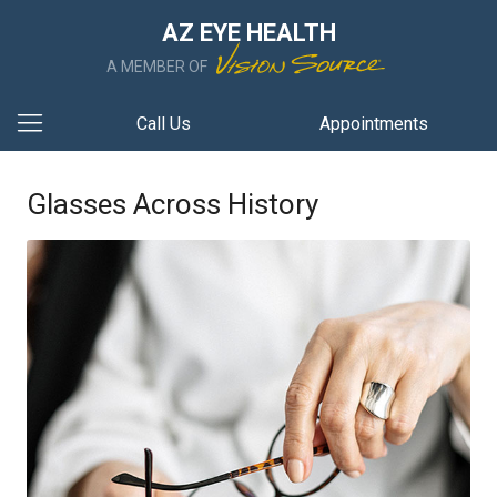
AZ EYE HEALTH
A MEMBER OF
Call Us
Appointments
Glasses Across History