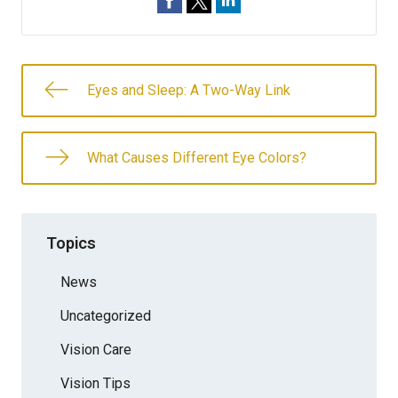
Eyes and Sleep: A Two-Way Link
What Causes Different Eye Colors?
Topics
News
Uncategorized
Vision Care
Vision Tips