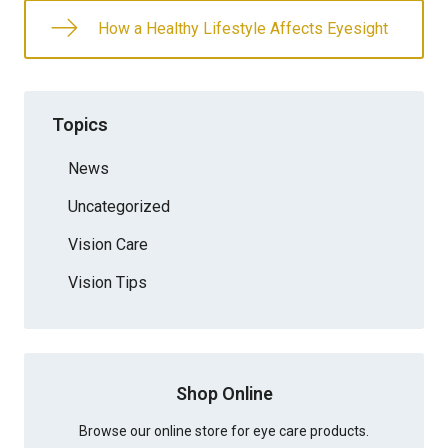
How a Healthy Lifestyle Affects Eyesight
Topics
News
Uncategorized
Vision Care
Vision Tips
Shop Online
Browse our online store for eye care products.