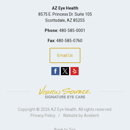
AZ Eye Health
8575 E. Princess Dr. Suite 105
Scottsdale
,
AZ
85255
Phone:
480-585-0001
Fax:
480-585-0760
Email Us
Copyright © 2026
AZ Eye Health
. All rights reserved.
Privacy Policy
/
Website by
Avelient
.
Back to Top