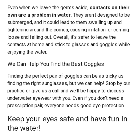
Even when we leave the germs aside,
contacts on their
own are a problem in water
. They aren’t designed to be
submerged, and it could lead to them swelling up and
tightening around the cornea, causing irritation, or coming
loose and falling out. Overall, it’s safer to leave the
contacts at home and stick to glasses and goggles while
enjoying the water.
We Can Help You Find the Best Goggles
Finding the perfect pair of goggles can be as tricky as
finding the right sunglasses, but we can help! Stop by our
practice or give us a call and we’ll be happy to discuss
underwater eyewear with you. Even if you don’t need a
prescription pair, everyone needs good eye protection.
Keep your eyes safe and have fun in
the water!