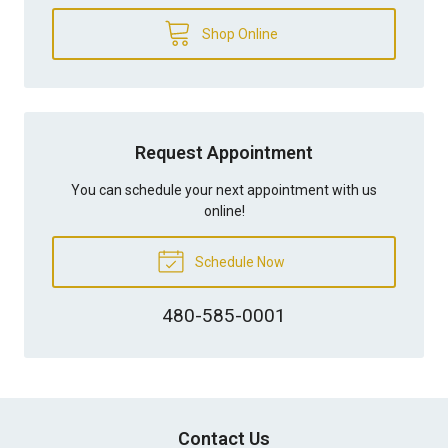
Shop Online
Request Appointment
You can schedule your next appointment with us
online!
Schedule Now
480-585-0001
Contact Us