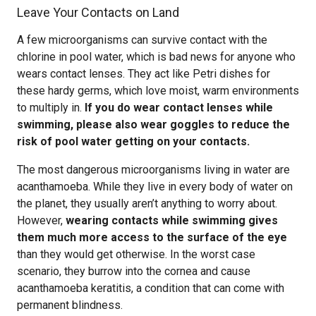
Leave Your Contacts on Land
A few microorganisms can survive contact with the
chlorine in pool water, which is bad news for anyone who
wears contact lenses. They act like Petri dishes for
these hardy germs, which love moist, warm environments
to multiply in.
If you do wear contact lenses while
swimming, please also wear goggles to reduce the
risk of pool water getting on your contacts.
The most dangerous microorganisms living in water are
acanthamoeba. While they live in every body of water on
the planet, they usually aren’t anything to worry about.
However,
wearing contacts while swimming gives
them much more access to the surface of the eye
than they would get otherwise. In the worst case
scenario, they burrow into the cornea and cause
acanthamoeba keratitis, a condition that can come with
permanent blindness.