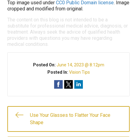
Top image used under
CC0 Public Domain license
. Image
cropped and modified from original.
The content on this blog is not intended to be a
substitute for professional medical advice, diagnosis, or
treatment. Always seek the advice of qualified health
providers with questions you may have regarding
medical conditions.
Posted On:
June 14, 2023 @ 8:12pm
Posted In:
Vision Tips
Use Your Glasses to Flatter Your Face
Shape