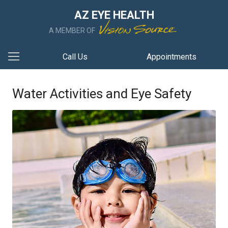
AZ EYE HEALTH
A MEMBER OF
Call Us
Appointments
Water Activities and Eye Safety