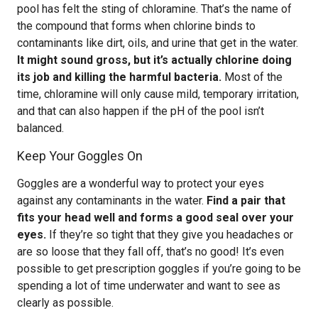
pool has felt the sting of chloramine. That’s the name of
the compound that forms when chlorine binds to
contaminants like dirt, oils, and urine that get in the water.
It might sound gross, but it’s actually chlorine doing
its job and killing the harmful bacteria.
Most of the
time, chloramine will only cause mild, temporary irritation,
and that can also happen if the pH of the pool isn’t
balanced.
Keep Your Goggles On
Goggles are a wonderful way to protect your eyes
against any contaminants in the water.
Find a pair that
fits your head well and forms a good seal over your
eyes.
If they’re so tight that they give you headaches or
are so loose that they fall off, that’s no good! It’s even
possible to get prescription goggles if you’re going to be
spending a lot of time underwater and want to see as
clearly as possible.