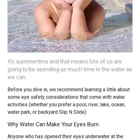
It’s summertime and that means lots of us are
going to be spending as much time in the water as
we can.
Before you dive in, we recommend learning a little about
some eye safety considerations that come with water
activities (whether you prefer a pool, river, lake, ocean,
water park, or backyard Slip N Slide)
Why Water Can Make Your Eyes Burn
Anyone who has opened their eyes underwater at the