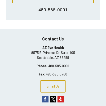
480-585-0001
Contact Us
AZ Eye Health
8575 E. Princess Dr. Suite 105
Scottsdale
,
AZ
85255
Phone:
480-585-0001
Fax:
480-585-0760
Email Us