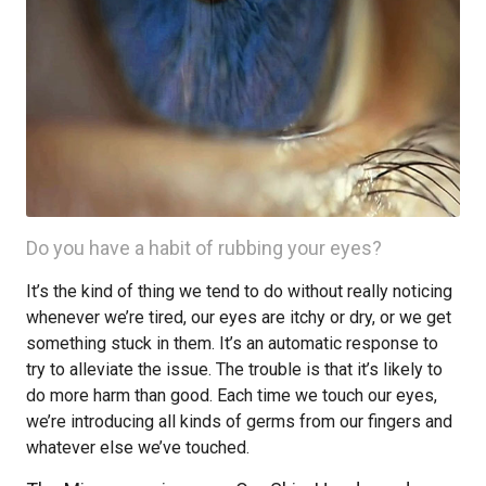
Do you have a habit of rubbing your eyes?
It’s the kind of thing we tend to do without really noticing
whenever we’re tired, our eyes are itchy or dry, or we get
something stuck in them. It’s an automatic response to
try to alleviate the issue. The trouble is that it’s likely to
do more harm than good. Each time we touch our eyes,
we’re introducing all kinds of germs from our fingers and
whatever else we’ve touched.