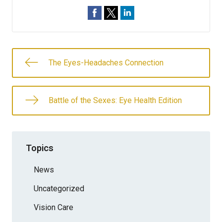
The Eyes-Headaches Connection
Battle of the Sexes: Eye Health Edition
Topics
News
Uncategorized
Vision Care