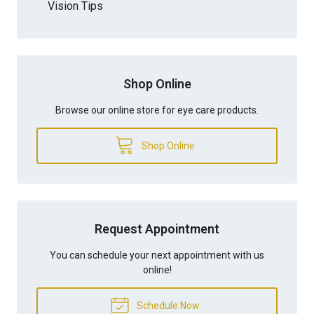
Vision Tips
Shop Online
Browse our online store for eye care products.
Shop Online
Request Appointment
You can schedule your next appointment with us
online!
Schedule Now