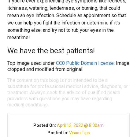
If you’re ever experiencing eye symptoms like redness,
itchiness, watering, tenderness, or burning, that could
mean an eye infection. Schedule an appointment so that
we can help you fight the infection or determine if it’s
something else, and try not to rub your eyes in the
meantime!
We have the best patients!
Top image used under
CC0 Public Domain license
. Image
cropped and modified from original.
The content on this blog is not intended to be a
substitute for professional medical advice, diagnosis, or
treatment. Always seek the advice of qualified health
providers with questions you may have regarding
medical conditions.
Posted On:
April 13, 2022 @ 8:00am
Posted In:
Vision Tips