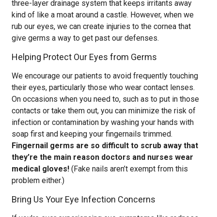
three-layer drainage system that keeps irritants away
kind of like a moat around a castle. However, when we
rub our eyes, we can create injuries to the cornea that
give germs a way to get past our defenses.
Helping Protect Our Eyes from Germs
We encourage our patients to avoid frequently touching
their eyes, particularly those who wear contact lenses.
On occasions when you need to, such as to put in those
contacts or take them out, you can minimize the risk of
infection or contamination by washing your hands with
soap first and keeping your fingernails trimmed.
Fingernail germs are so difficult to scrub away that
they’re the main reason doctors and nurses wear
medical gloves!
(Fake nails aren’t exempt from this
problem either.)
Bring Us Your Eye Infection Concerns