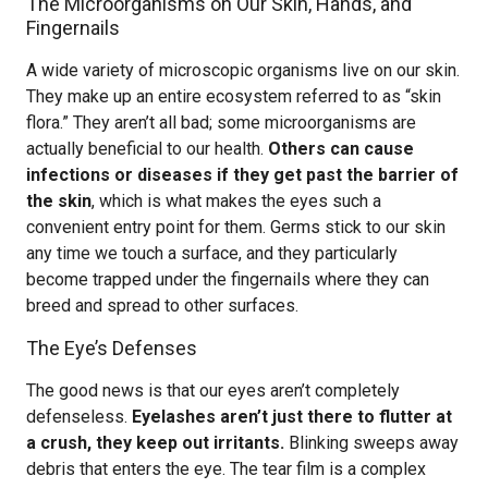
The Microorganisms on Our Skin, Hands, and
Fingernails
A wide variety of microscopic organisms live on our skin.
They make up an entire ecosystem referred to as “skin
flora.” They aren’t all bad; some microorganisms are
actually beneficial to our health.
Others can cause
infections or diseases if they get past the barrier of
the skin
, which is what makes the eyes such a
convenient entry point for them. Germs stick to our skin
any time we touch a surface, and they particularly
become trapped under the fingernails where they can
breed and spread to other surfaces.
The Eye’s Defenses
The good news is that our eyes aren’t completely
defenseless.
Eyelashes aren’t just there to flutter at
a crush, they keep out irritants.
Blinking sweeps away
debris that enters the eye. The tear film is a complex