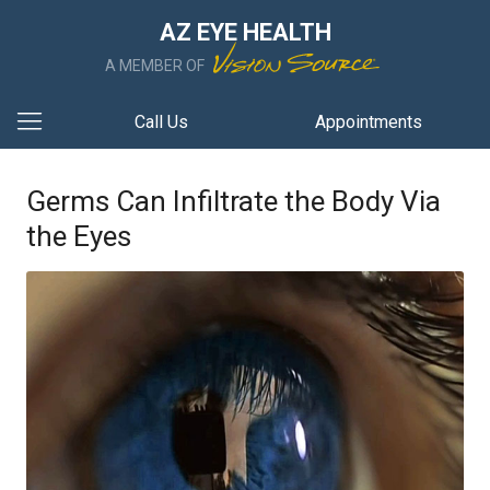
AZ EYE HEALTH
A MEMBER OF
Call Us
Appointments
Germs Can Infiltrate the Body Via
the Eyes