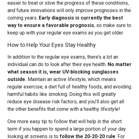
easier to treat or slow the progress of these conditions,
and future innovations will only improve prognoses in the
coming years.
Early diagnosis is currently the best
way to ensure a favorable prognosis
, so make sure to
keep up with your regular eye exams as you get older.
How to Help Your Eyes Stay Healthy
In addition to the regular eye exams, there’s a lot an
individual can do to look after their eye health.
No matter
what season it is, wear UV-blocking sunglasses
outside.
Maintain an active lifestyle, which means
regular exercise, a diet full of healthy foods, and avoiding
harmful habits like smoking. Doing this will greatly
reduce eye disease risk factors, and you’ll also get all
the other benefits that come with a healthy lifestyle!
One more easy tip to follow that will help in the short
term if you happen to spend a large portion of your day
looking at screens is to
follow the 20-20-20 rule
. For