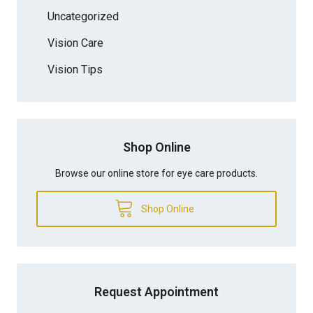
Uncategorized
Vision Care
Vision Tips
Shop Online
Browse our online store for eye care products.
Shop Online
Request Appointment