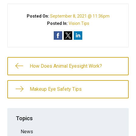
Posted On:
September 8, 2021 @ 11:36pm
Posted In:
Vision Tips
How Does Animal Eyesight Work?
Makeup Eye Safety Tips
Topics
News