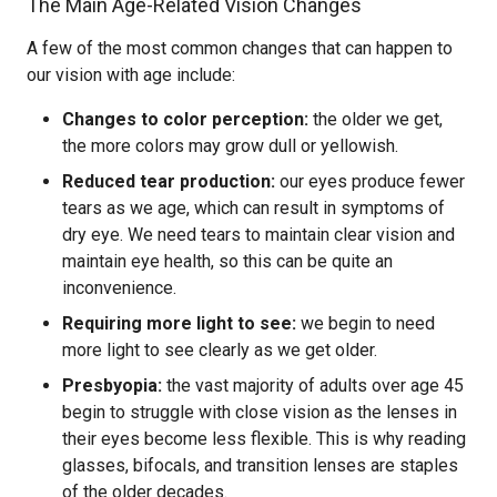
The Main Age-Related Vision Changes
A few of the most common changes that can happen to
our vision with age include:
Changes to color perception:
the older we get,
the more colors may grow dull or yellowish.
Reduced tear production:
our eyes produce fewer
tears as we age, which can result in symptoms of
dry eye. We need tears to maintain clear vision and
maintain eye health, so this can be quite an
inconvenience.
Requiring more light to see:
we begin to need
more light to see clearly as we get older.
Presbyopia:
the vast majority of adults over age 45
begin to struggle with close vision as the lenses in
their eyes become less flexible. This is why reading
glasses, bifocals, and transition lenses are staples
of the older decades.