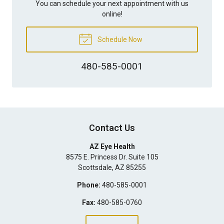
You can schedule your next appointment with us
online!
Schedule Now
480-585-0001
Contact Us
AZ Eye Health
8575 E. Princess Dr. Suite 105
Scottsdale
,
AZ
85255
Phone:
480-585-0001
Fax:
480-585-0760