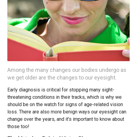
Among the many changes our bodies undergo as
we get older are the changes to our eyesight.
Early diagnosis is critical for stopping many sight-
threatening conditions in their tracks, which is why we
should be on the watch for signs of age-related vision
loss. There are also more benign ways our eyesight can
change over the years, and it’s important to know about
those too!