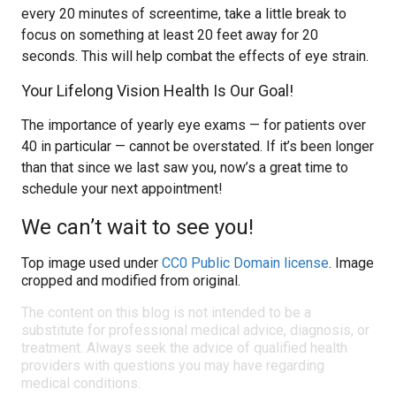
every 20 minutes of screentime, take a little break to
focus on something at least 20 feet away for 20
seconds. This will help combat the effects of eye strain.
Your Lifelong Vision Health Is Our Goal!
The importance of yearly eye exams — for patients over
40 in particular — cannot be overstated. If it’s been longer
than that since we last saw you, now’s a great time to
schedule your next appointment!
We can’t wait to see you!
Top image used under
CC0 Public Domain license
. Image
cropped and modified from original.
The content on this blog is not intended to be a
substitute for professional medical advice, diagnosis, or
treatment. Always seek the advice of qualified health
providers with questions you may have regarding
medical conditions.