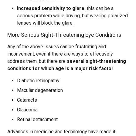
Increased sensitivity to glare:
this can be a
serious problem while driving, but wearing polarized
lenses will block the glare.
More Serious Sight-Threatening Eye Conditions
Any of the above issues can be frustrating and
inconvenient, even if there are ways to effectively
address them, but there are
several sight-threatening
conditions for which age is a major risk factor
:
Diabetic retinopathy
Macular degeneration
Cataracts
Glaucoma
Retinal detachment
Advances in medicine and technology have made it