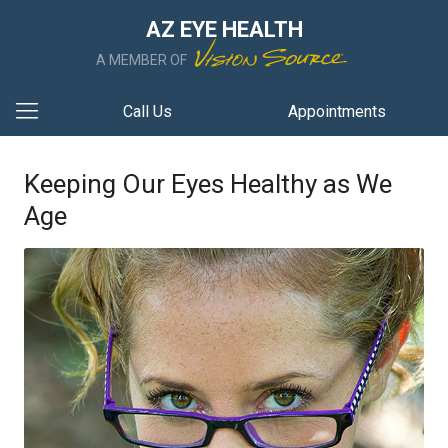
AZ EYE HEALTH
A MEMBER OF
Call Us
Appointments
Keeping Our Eyes Healthy as We
Age