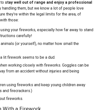
 to
stay well out of range and enjoy a professional
y handling them, but we know a lot of people love
re they’re within the legal limits for the area, of
 with those:
e using your fireworks, especially how far away to stand
tructions carefully!
animals (or yourself), no matter how small the
 a lit firework seems to be a dud.
when working closely with fireworks. Goggles can be
ay from an accident without injuries and being
ldren using fireworks and keep young children away
s and firecrackers.)
out fireworks.
 With a Firework