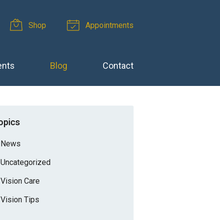
Shop
Appointments
ents
Blog
Contact
opics
News
Uncategorized
Vision Care
Vision Tips