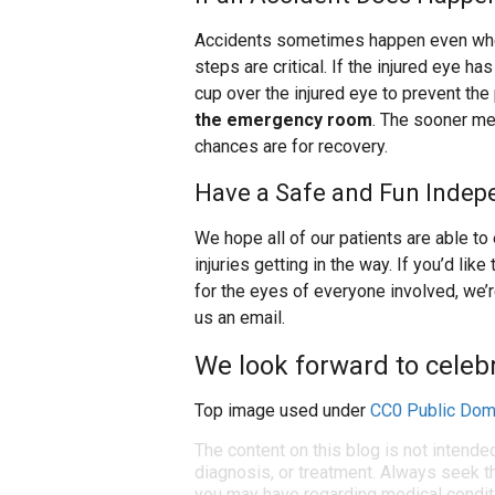
Accidents sometimes happen even when 
steps are critical. If the injured eye has
cup over the injured eye to prevent the
the emergency room
. The sooner me
chances are for recovery.
Have a Safe and Fun Indep
We hope all of our patients are able to 
injuries getting in the way. If you’d l
for the eyes of everyone involved, we’r
us an email.
We look forward to celebr
Top image used under
CC0 Public Dom
The content on this blog is not intende
diagnosis, or treatment. Always seek th
you may have regarding medical condit