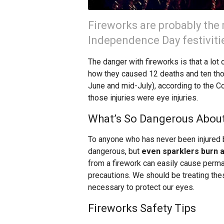
Fireworks are probably the 
Independence Day festiviti
The danger with fireworks is that a lot 
how they caused 12 deaths and ten tho
June and mid-July), according to the 
those injuries were eye injuries.
What’s So Dangerous About
To anyone who has never been injured b
dangerous, but
even sparklers burn a
from a firework can easily cause perma
precautions. We should be treating th
necessary to protect our eyes.
Fireworks Safety Tips