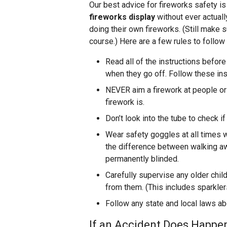
Our best advice for fireworks safety is
fireworks display
without ever actuall
doing their own fireworks. (Still make su
course.) Here are a few rules to follow
Read all of the instructions befor
when they go off. Follow these ins
NEVER aim a firework at people or 
firework is.
Don’t look into the tube to check if
Wear safety goggles at all times 
the difference between walking aw
permanently blinded.
Carefully supervise any older chi
from them. (This includes sparkler
Follow any state and local laws ab
If an Accident Does Happen