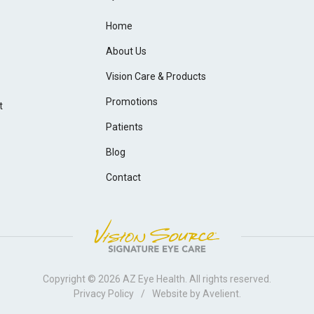
Home
About Us
Vision Care & Products
Promotions
t
Patients
Blog
Contact
Copyright © 2026
AZ Eye Health
. All rights reserved.
Privacy Policy
/
Website by
Avelient
.