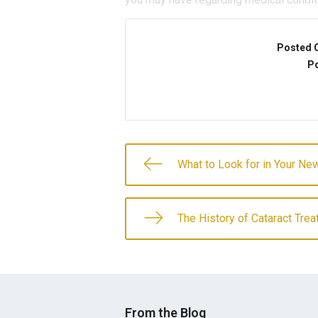
Posted 
Po
What to Look for in Your N
The History of Cataract Tre
From the Blog