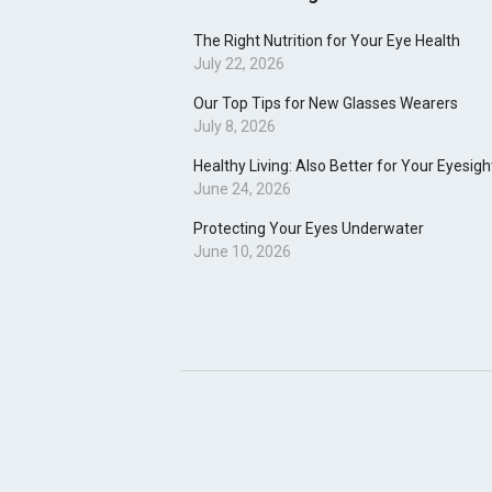
The Right Nutrition for Your Eye Health
July 22, 2026
Our Top Tips for New Glasses Wearers
July 8, 2026
Healthy Living: Also Better for Your Eyesigh
June 24, 2026
Protecting Your Eyes Underwater
June 10, 2026