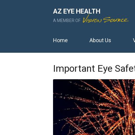
AZ EYE HEALTH
A MEMBER OF
Home
About Us
Important Eye Safet