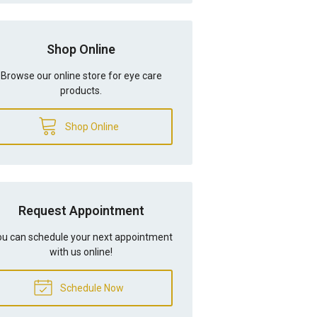
Shop Online
Browse our online store for eye care
products.
Shop Online
Request Appointment
u can schedule your next appointment
with us online!
Schedule Now