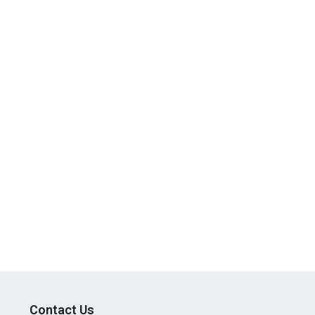
Contact Us