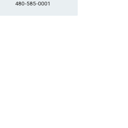
480-585-0001