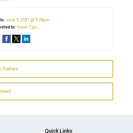
On:
June 9, 2021 @ 9:28pm
sted In:
Vision Tips
ew Frames
atment
Quick Links