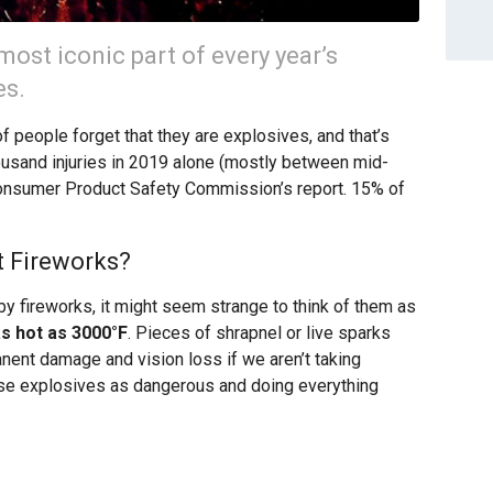
most iconic part of every year’s
es.
of people forget that they are explosives, and that’s
usand injuries in 2019 alone (mostly between mid-
Consumer Product Safety Commission’s report. 15% of
 Fireworks?
y fireworks, it might seem strange to think of them as
s hot as 3000°F
. Pieces of shrapnel or live sparks
nent damage and vision loss if we aren’t taking
ese explosives as dangerous and doing everything