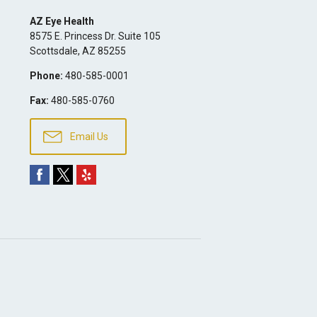
AZ Eye Health
8575 E. Princess Dr. Suite 105
Scottsdale
,
AZ
85255
Phone:
480-585-0001
Fax:
480-585-0760
Email Us