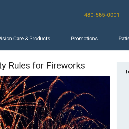
480-585-0001
Vision Care & Products
Promotions
Pati
y Rules for Fireworks
T