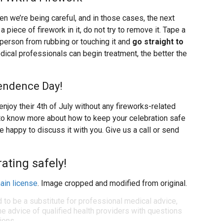
we’re being careful, and in those cases, the next
 a piece of firework in it, do not try to remove it. Tape a
 person from rubbing or touching it and
go straight to
dical professionals can begin treatment, the better the
endence Day!
enjoy their 4th of July without any fireworks-related
ike to know more about how to keep your celebration safe
e happy to discuss it with you. Give us a call or send
ating safely!
ain license
. Image cropped and modified from original.
d to be a substitute for professional medical advice,
e advice of qualified health providers with questions
ions.