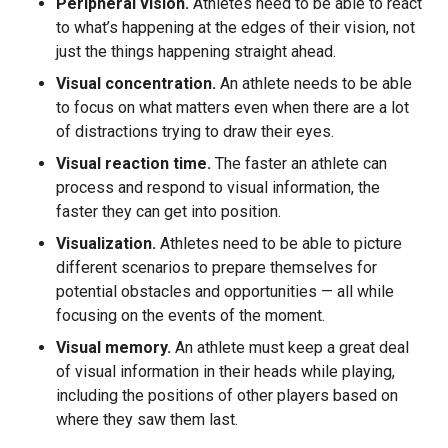
Peripheral vision.
Athletes need to be able to react
to what’s happening at the edges of their vision, not
just the things happening straight ahead.
Visual concentration.
An athlete needs to be able
to focus on what matters even when there are a lot
of distractions trying to draw their eyes.
Visual reaction time.
The faster an athlete can
process and respond to visual information, the
faster they can get into position.
Visualization.
Athletes need to be able to picture
different scenarios to prepare themselves for
potential obstacles and opportunities — all while
focusing on the events of the moment.
Visual memory.
An athlete must keep a great deal
of visual information in their heads while playing,
including the positions of other players based on
where they saw them last.