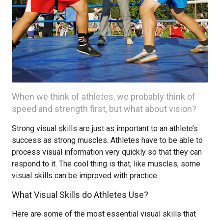
When we think of athletes, we probably think of
speed and strength first, but what about vision?
Strong visual skills are just as important to an athlete’s
success as strong muscles. Athletes have to be able to
process visual information very quickly so that they can
respond to it. The cool thing is that, like muscles, some
visual skills can be improved with practice.
What Visual Skills do Athletes Use?
Here are some of the most essential visual skills that