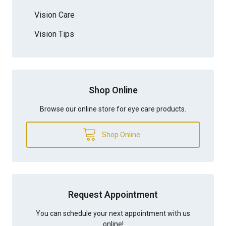
Vision Care
Vision Tips
Shop Online
Browse our online store for eye care products.
Shop Online
Request Appointment
You can schedule your next appointment with us
online!