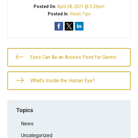
Posted On:
April 28, 2021 @ 5:29pm
Posted In:
Vision Tips
Eyes Can Be an Access Point for Germs
What’s Inside the Human Eye?
Topics
News
Uncategorized