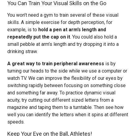
You Can Train Your Visual Skills on the Go
You won’t need a gym to train several of these visual
skills. A simple exercise for depth perception, for
example, is to
hold a pen at arm’s length and
repeatedly put the cap on it
. You could also hold a
small pebble at arm’s length and try dropping it into a
drinking straw.
A great way to train peripheral awareness
is by
turning our heads to the side while we use a computer or
watch TV. We can improve the flexibility of our eyes by
switching rapidly between focusing on something close
and something far away. To practice dynamic visual
acuity, try cutting out different sized letters from a
magazine and taping them to a turntable. Then see how
well you can identify the letters when it spins at different
speeds.
Keep Your Eye on the Ball, Athletes!