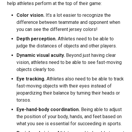
help athletes perform at the top of their game:
Color vision.
It’s a lot easier to recognize the
difference between teammate and opponent when
you can see the different jersey colors!
Depth perception.
Athletes need to be able to
judge the distances of objects and other players.
Dynamic visual acuity.
Beyond just having clear
vision, athletes need to be able to see fast-moving
objects clearly too.
Eye tracking.
Athletes also need to be able to track
fast-moving objects with their eyes instead of
jeopardizing their balance by turning their heads or
torsos.
Eye-hand-body coordination.
Being able to adjust
the position of your body, hands, and feet based on
what you see is essential for succeeding in sports.