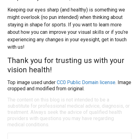
Keeping our eyes sharp (and healthy) is something we
might overlook (no pun intended) when thinking about
staying in shape for sports. If you want to learn more
about how you can improve your visual skills or if you’re
experiencing any changes in your eyesight, get in touch
with us!
Thank you for trusting us with your
vision health!
Top image used under
CC0 Public Domain license
. Image
cropped and modified from original.
The content on this blog is not intended to be a
substitute for professional medical advice, diagnosis, or
treatment. Always seek the advice of qualified health
providers with questions you may have regarding
medical conditions.