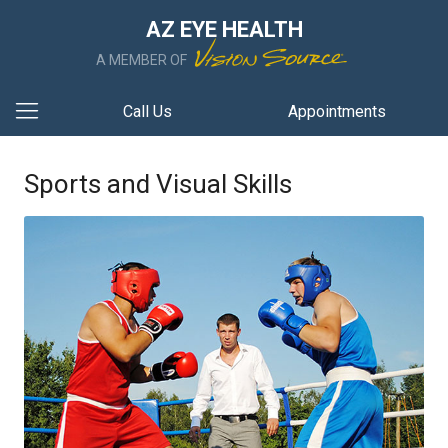
AZ EYE HEALTH
A MEMBER OF
Call Us
Appointments
Sports and Visual Skills