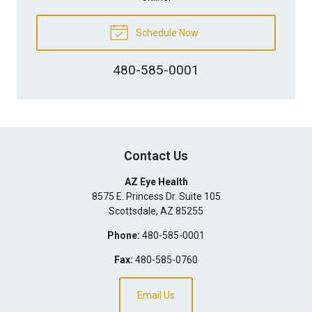
Schedule Now
480-585-0001
Contact Us
AZ Eye Health
8575 E. Princess Dr. Suite 105
Scottsdale
,
AZ
85255
Phone:
480-585-0001
Fax:
480-585-0760
Email Us