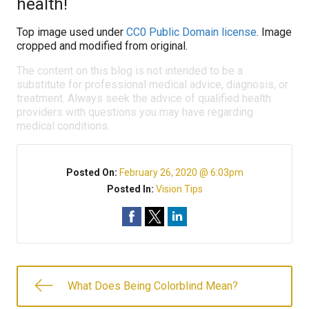
health!
Top image used under
CC0 Public Domain license
. Image
cropped and modified from original.
The content on this blog is not intended to be a
substitute for professional medical advice, diagnosis, or
treatment. Always seek the advice of qualified health
providers with questions you may have regarding
medical conditions.
Posted On:
February 26, 2020 @ 6:03pm
Posted In:
Vision Tips
What Does Being Colorblind Mean?