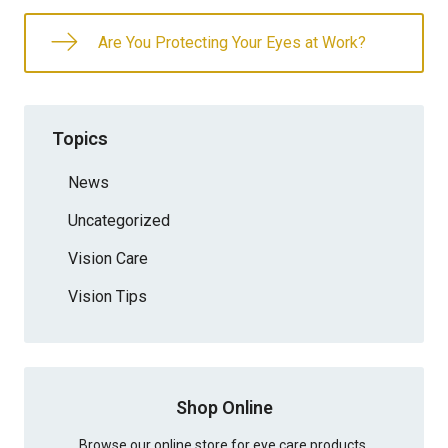
Are You Protecting Your Eyes at Work?
Topics
News
Uncategorized
Vision Care
Vision Tips
Shop Online
Browse our online store for eye care products.