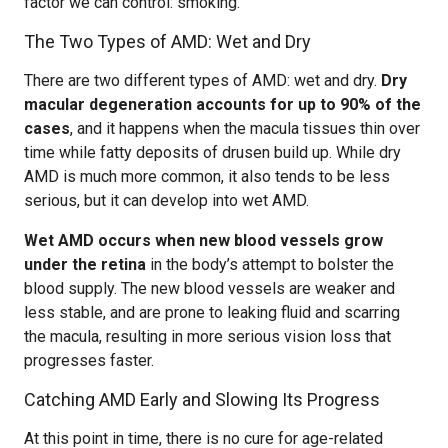
factor we can control: smoking.
The Two Types of AMD: Wet and Dry
There are two different types of AMD: wet and dry.
Dry
macular degeneration accounts for up to 90% of the
cases
, and it happens when the macula tissues thin over
time while fatty deposits of drusen build up. While dry
AMD is much more common, it also tends to be less
serious, but it can develop into wet AMD.
Wet AMD occurs when new blood vessels grow
under the retina
in the body’s attempt to bolster the
blood supply. The new blood vessels are weaker and
less stable, and are prone to leaking fluid and scarring
the macula, resulting in more serious vision loss that
progresses faster.
Catching AMD Early and Slowing Its Progress
At this point in time, there is no cure for age-related