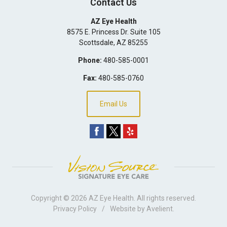
Contact Us
AZ Eye Health
8575 E. Princess Dr. Suite 105
Scottsdale
,
AZ
85255
Phone:
480-585-0001
Fax:
480-585-0760
Email Us
Copyright © 2026
AZ Eye Health
. All rights reserved.
Privacy Policy
/
Website by
Avelient
.