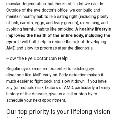
macular degeneration, but there’s still a lot we can do.
Outside of the eye doctor’s office, we can build and
maintain healthy habits like eating right (including plenty
of fish, carrots, eggs, and leafy greens), exercising, and
avoiding harmful habits like smoking.
A healthy lifestyle
improves the health of the entire body, including the
eyes.
It will both help to reduce the risk of developing
AMD and slow its progress after the diagnosis.
How the Eye Doctor Can Help
Regular eye exams are essential to catching eye
diseases like AMD early on. Early detection makes it
much easier to fight back and slow it down. If you have
any (or multiple) risk factors of AMD, particularly a family
history of the disease, give us a call or stop by to
schedule your next appointment.
Our top priority is your lifelong vision