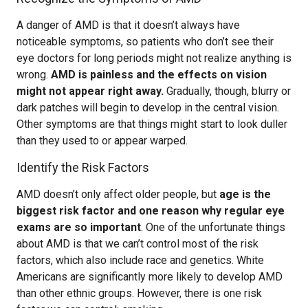
A danger of AMD is that it doesn’t always have
noticeable symptoms, so patients who don’t see their
eye doctors for long periods might not realize anything is
wrong.
AMD is painless and the effects on vision
might not appear right away.
Gradually, though, blurry or
dark patches will begin to develop in the central vision.
Other symptoms are that things might start to look duller
than they used to or appear warped.
Identify the Risk Factors
AMD doesn’t only affect older people, but
age is the
biggest risk factor and one reason why regular eye
exams are so important
. One of the unfortunate things
about AMD is that we can’t control most of the risk
factors, which also include race and genetics. White
Americans are significantly more likely to develop AMD
than other ethnic groups. However, there is one risk