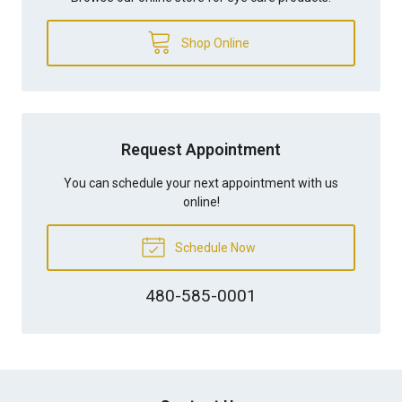
Shop Online
Request Appointment
You can schedule your next appointment with us
online!
Schedule Now
480-585-0001