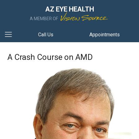
AZ EYE HEALTH
A MEMBER OF
Call Us
Appointments
A Crash Course on AMD