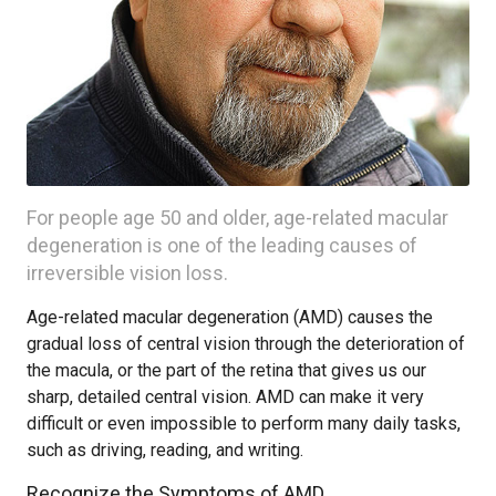
For people age 50 and older, age-related macular
degeneration is one of the leading causes of
irreversible vision loss.
Age-related macular degeneration (AMD) causes the
gradual loss of central vision through the deterioration of
the macula, or the part of the retina that gives us our
sharp, detailed central vision. AMD can make it very
difficult or even impossible to perform many daily tasks,
such as driving, reading, and writing.
Recognize the Symptoms of AMD