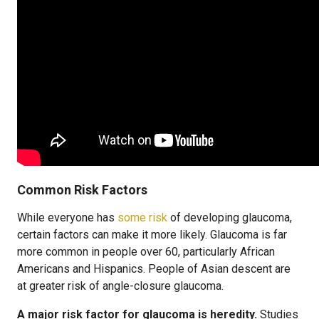
Common Risk Factors
While everyone has
some risk
of developing glaucoma,
certain factors can make it more likely. Glaucoma is far
more common in people over 60, particularly African
Americans and Hispanics. People of Asian descent are
at greater risk of angle-closure glaucoma.
A major risk factor for glaucoma is heredity.
Studies