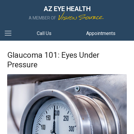
AZ EYE HEALTH
A MEMBER OF
Call Us
Appointments
Glaucoma 101: Eyes Under
Pressure