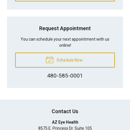
Request Appointment
You can schedule your next appointment with us
online!
Schedule Now
480-585-0001
Contact Us
AZ Eye Health
8575 E. Princess Dr. Suite 105