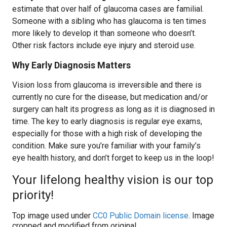
estimate that over half of glaucoma cases are familial.
Someone with a sibling who has glaucoma is ten times
more likely to develop it than someone who doesn’t.
Other risk factors include eye injury and steroid use.
Why Early Diagnosis Matters
Vision loss from glaucoma is irreversible and there is
currently no cure for the disease, but medication and/or
surgery can halt its progress as long as it is diagnosed in
time. The key to early diagnosis is regular eye exams,
especially for those with a high risk of developing the
condition. Make sure you’re familiar with your family’s
eye health history, and don’t forget to keep us in the loop!
Your lifelong healthy vision is our top
priority!
Top image used under
CC0 Public Domain license
. Image
cropped and modified from original.