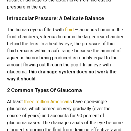
pressure in the eye.
Intraocular Pressure: A Delicate Balance
The human eye is filled with
fluid
— aqueous humor in the
front chambers, vitreous humor in the larger rear chamber
behind the lens. In a healthy eye, the pressure of this
fluid remains within a safe range because the amount of
aqueous humor being produced is roughly equal to the
amount flowing out through the pupil. In an eye with
glaucoma,
this drainage system does not work the
way it should.
2 Common Types Of Glaucoma
At least
three million Americans
have open-angle
glaucoma, which comes on very gradually (over the
course of years) and accounts for 90 percent of
glaucoma cases. The drainage canals of the eye become
clogged, stopping the fluid from draining effectively and