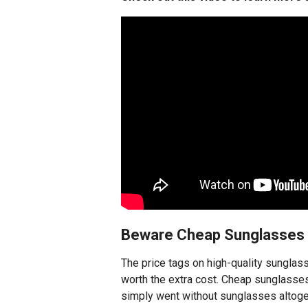
Beware Cheap Sunglasses
The price tags on high-quality sunglas
worth the extra cost. Cheap sunglasses
simply went without sunglasses altoge