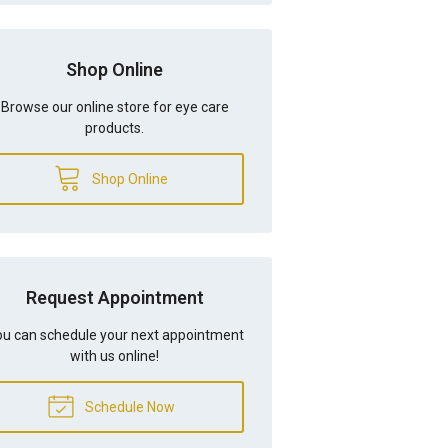
Shop Online
Browse our online store for eye care
products.
Shop Online
Request Appointment
u can schedule your next appointment
with us online!
Schedule Now