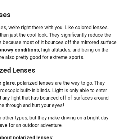
nses
es, we’re right there with you. Like colored lenses,
han just the cool look. They significantly reduce the
es because most of it bounces off the mirrored surface.
 snowy conditions
, high altitudes, and being on the
e also pretty good for extreme sports.
rized Lenses
e glare
, polarized lenses are the way to go. They
scopic built-in blinds. Light is only able to enter
t any light that has bounced off of surfaces around
ome through and hurt your eyes!
n other types, but they make driving on a bright day
ave for an outdoor adventure.
about polarized lenses: