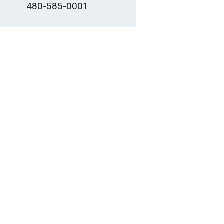
480-585-0001