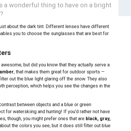
s a wonderful thing to have on a bright
t?
st about the dark tint. Different lenses have different
ables you to choose the sunglasses that are best for
ters
 awesome, but did you know that they actually serve a
 amber
, that makes them great for outdoor sports —
ter out the blue light glaring off the snow. They also
th perception, which helps you see the changes in the
contrast between objects and a blue or green
 for waterskiing and hunting! If you’d rather not have
ses, though, you might prefer ones that are
black, gray,
out the colors you see, but it does still filter out blue