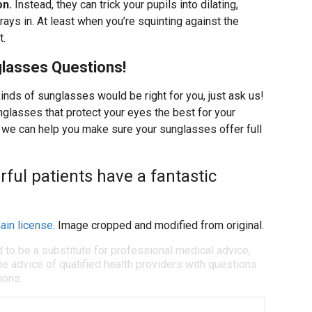
on.
Instead, they can trick your pupils into dilating,
ays in. At least when you’re squinting against the
t.
lasses Questions!
kinds of sunglasses would be right for you, just ask us!
glasses that protect your eyes the best for your
ar, we can help you make sure your sunglasses offer full
ful patients have a fantastic
ain license
. Image cropped and modified from original.
d to be a substitute for professional medical advice,
e advice of qualified health providers with questions
ions.