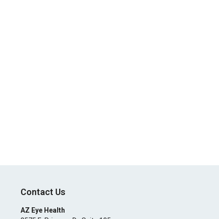
Contact Us
AZ Eye Health