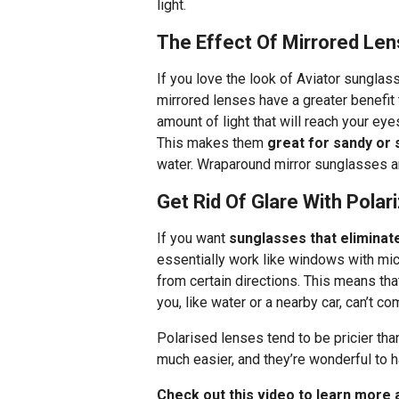
light.
The Effect Of Mirrored Le
If you love the look of Aviator sunglass
mirrored lenses have a greater benefit t
amount of light that will reach your ey
This makes them
great for sandy or
water. Wraparound mirror sunglasses ar
Get Rid Of Glare With Pola
If you want
sunglasses that eliminat
essentially work like windows with micro
from certain directions. This means tha
you, like water or a nearby car, can’t c
Polarised lenses tend to be pricier tha
much easier, and they’re wonderful to h
Check out this video to learn more 