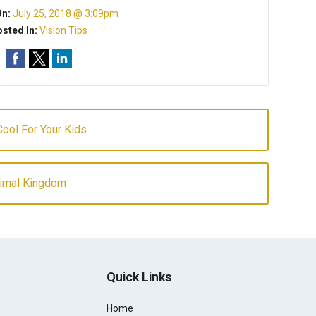
On:
July 25, 2018 @ 3:09pm
sted In:
Vision Tips
ool For Your Kids
nimal Kingdom
Quick Links
Home