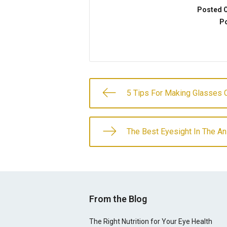
Posted 
Po
5 Tips For Making Glasses C
The Best Eyesight In The A
From the Blog
The Right Nutrition for Your Eye Health