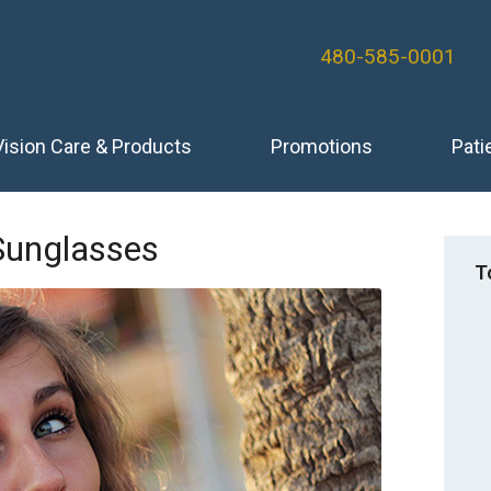
480-585-0001
Vision Care & Products
Promotions
Pati
 Sunglasses
T