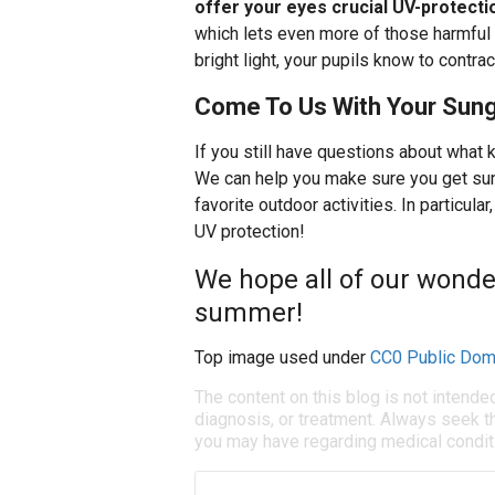
offer your eyes crucial UV-protecti
which lets even more of those harmful r
bright light, your pupils know to contrac
Come To Us With Your Sung
If you still have questions about what 
We can help you make sure you get sun
favorite outdoor activities. In particul
UV protection!
We hope all of our wonder
summer!
Top image used under
CC0 Public Dom
The content on this blog is not intende
diagnosis, or treatment. Always seek th
you may have regarding medical condit