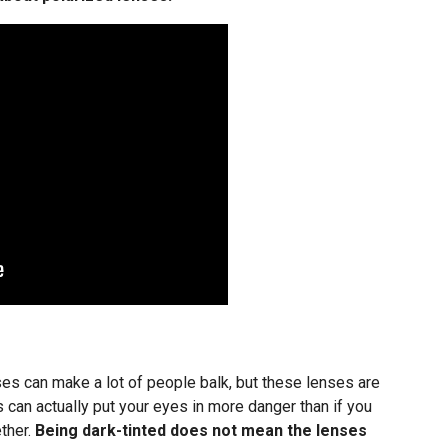
ses can make a lot of people balk, but these lenses are
 can actually put your eyes in more danger than if you
ther.
Being dark-tinted does not mean the lenses