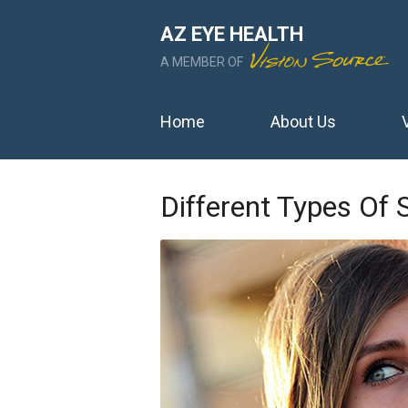
AZ EYE HEALTH
A MEMBER OF
Home
About Us
Different Types Of