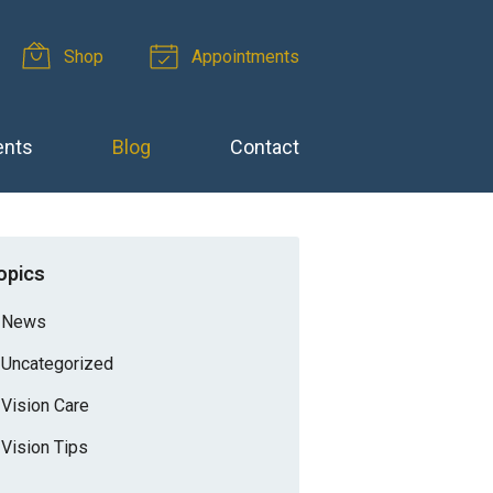
Shop
Appointments
ents
Blog
Contact
opics
News
Uncategorized
Vision Care
Vision Tips