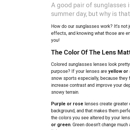
A good pair of sunglasses i
summer day, but why is tha
How do our sunglasses work? It’s not ju
effects, and knowing what those are en
you!
The Color Of The Lens Mat
Colored sunglasses lenses look pretty
purpose? If your lenses are
yellow or
snow sports especially, because they fil
increase contrast and improve your dep
snowy terrain.
Purple or rose
lenses create greater 
background, and that makes them perfect
the colors you see altered by your len
or green
. Green doesn’t change much ab