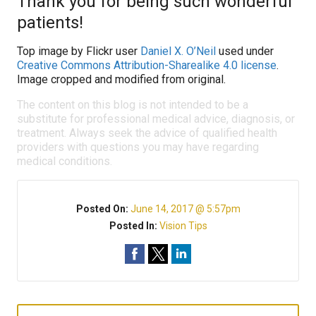
Thank you for being such wonderful
patients!
Top image by Flickr user
Daniel X. O’Neil
used under
Creative Commons Attribution-Sharealike 4.0 license
.
Image cropped and modified from original.
The content on this blog is not intended to be a
substitute for professional medical advice, diagnosis, or
treatment. Always seek the advice of qualified health
providers with questions you may have regarding
medical conditions.
Posted On:
June 14, 2017 @ 5:57pm
Posted In:
Vision Tips