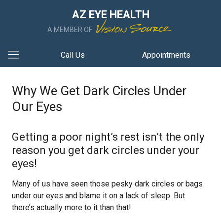
AZ EYE HEALTH
A MEMBER OF
Call Us
Appointments
Why We Get Dark Circles Under
Our Eyes
Getting a poor night’s rest isn’t the only
reason you get dark circles under your
eyes!
Many of us have seen those pesky dark circles or bags
under our eyes and blame it on a lack of sleep. But
there’s actually more to it than that!