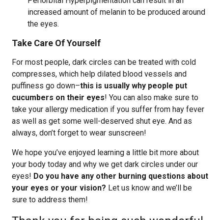
Periorbital Hyperpigmentation can result in an
increased amount of melanin to be produced around
the eyes.
Take Care Of Yourself
For most people, dark circles can be treated with cold
compresses, which help dilated blood vessels and
puffiness go down–
this is usually why people put
cucumbers on their eyes
! You can also make sure to
take your allergy medication if you suffer from hay fever
as well as get some well-deserved shut eye. And as
always, don’t forget to wear sunscreen!
We hope you’ve enjoyed learning a little bit more about
your body today and why we get dark circles under our
eyes!
Do you have any other burning questions about
your eyes or your vision?
Let us know and we’ll be
sure to address them!