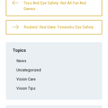
Toys And Eye Safety: Not All Fun And
Games
Rockets’ Red Glare: Fireworks Eye Safety
Topics
News
Uncategorized
Vision Care
Vision Tips