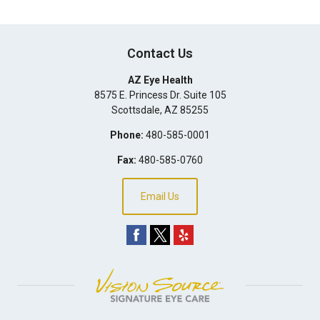
Contact Us
AZ Eye Health
8575 E. Princess Dr. Suite 105
Scottsdale
,
AZ
85255
Phone:
480-585-0001
Fax:
480-585-0760
Email Us