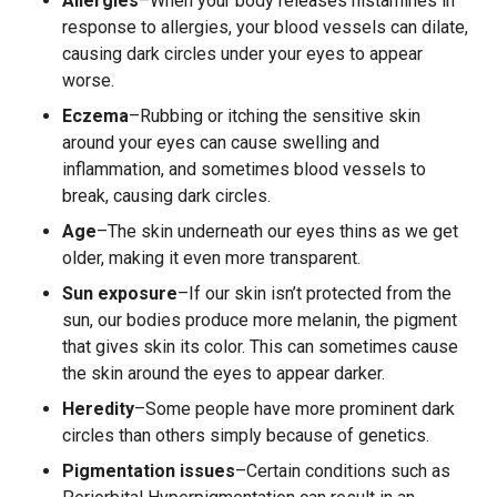
Allergies
–When your body releases histamines in
response to allergies, your blood vessels can dilate,
causing dark circles under your eyes to appear
worse.
Eczema
–Rubbing or itching the sensitive skin
around your eyes can cause swelling and
inflammation, and sometimes blood vessels to
break, causing dark circles.
Age
–The skin underneath our eyes thins as we get
older, making it even more transparent.
Sun exposure
–If our skin isn’t protected from the
sun, our bodies produce more melanin, the pigment
that gives skin its color. This can sometimes cause
the skin around the eyes to appear darker.
Heredity
–Some people have more prominent dark
circles than others simply because of genetics.
Pigmentation issues
–Certain conditions such as