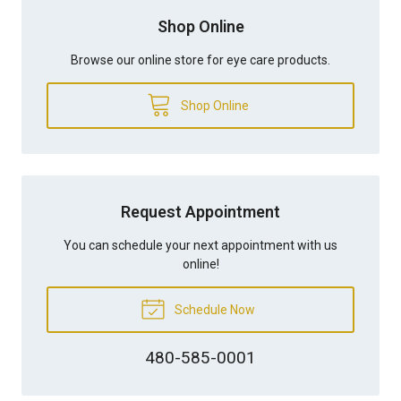
Shop Online
Browse our online store for eye care products.
Shop Online
Request Appointment
You can schedule your next appointment with us
online!
Schedule Now
480-585-0001