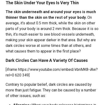
The Skin Under Your Eyes Is Very Thin
The skin underneath and around your eyes is much
thinner than the skin on the rest of your body.
On
average, it’s about 0.5 mm thick, while the skin on other
parts of your body is around 2 mm thick. Because it is so
thin, it’s much easier to see blood vessels underneath,
making your skin appear darker in that area. But why are
dark circles worse at some times than at others, and
what causes them to appear in the first place?
Dark Circles Can Have A Variety Of Causes
[iframe https://www.youtube.com/embed/irbnMK8-iAw?
rel=0 620 349]
Contrary to popular belief, dark circles are caused by
more than just fatigue. They can be caused by a number
of other issues, such as: