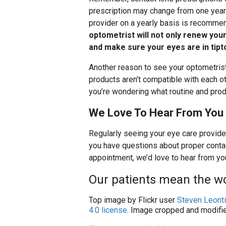
prescription may change from one year 
provider on a yearly basis is recomm
optometrist will not only renew your
and make sure your eyes are in tipt
Another reason to see your optometrist
products aren’t compatible with each ot
you’re wondering what routine and produ
We Love To Hear From You
Regularly seeing your eye care provider
you have questions about proper contac
appointment, we’d love to hear from yo
Our patients mean the wo
Top image by Flickr user
Steven Leonti
4.0 license
. Image cropped and modifie