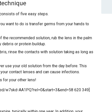
 technique
consists of five easy steps.
you want to do is transfer germs from your hands to
f the recommended solution, rub the lens in the palm
y debris or protein buildup.
is, rinse the contacts with solution taking as long as
r use your old solution from the day before. This
t your contact lenses and can cause infections.
 for your other lens!
bed/w7skd-AA1PQ?rel=0&start=3&end=58 620 349]
ire, typically within one year. In addition, your