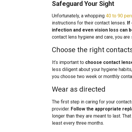
Safeguard Your Sight
Unfortunately, a whopping
40 to 90 per
instructions for their contact lenses.
If
infection and even vision loss can b
contact lens hygiene and care, you are 
Choose the right contact
It’s important to
choose contact lenses
less diligent about your hygiene habits
you choose two week or monthly contact
Wear as directed
The first step in caring for your conta
provider.
Follow the appropriate re
longer than they are meant to last. Th
least every three months.