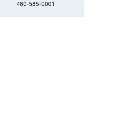
480-585-0001