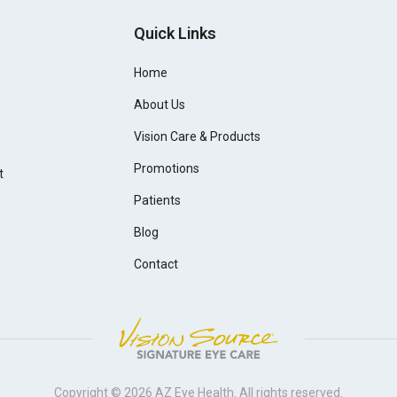
Quick Links
Home
About Us
Vision Care & Products
Promotions
t
Patients
Blog
Contact
Copyright © 2026
AZ Eye Health
. All rights reserved.