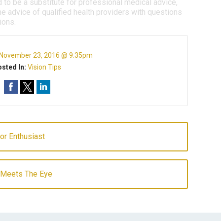
d to be a substitute for professional medical advice,
e advice of qualified health providers with questions
ions.
November 23, 2016 @ 9:35pm
sted In:
Vision Tips
or Enthusiast
n Meets The Eye