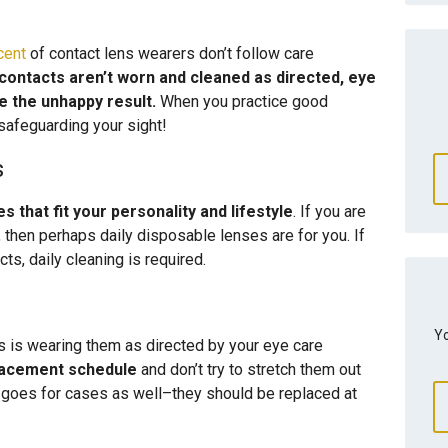
cent
of contact lens wearers don’t follow care
 contacts aren’t worn and cleaned as directed, eye
e the unhappy result.
When you practice good
safeguarding your sight!
s
 that fit your personality and lifestyle
. If you are
, then perhaps daily disposable lenses are for you. If
s, daily cleaning is required.
Yo
cts is wearing them as directed by your eye care
placement schedule
and don’t try to stretch them out
at goes for cases as well–they should be replaced at