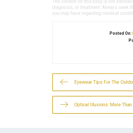
The content on this blog is not intende
diagnosis, or treatment. Always seek th
you may have regarding medical condit
Posted On:
Po
Eyewear Tips For The Outdo
Optical Illusions: More Tha