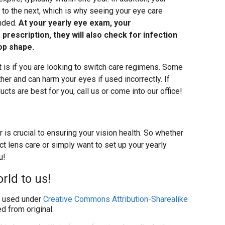
to the next, which is why seeing your eye care
ended.
At your yearly eye exam, your
 prescription, they will also check for infection
op shape.
 is if you are looking to switch care regimens. Some
her and can harm your eyes if used incorrectly. If
cts are best for you, call us or come into our office!
 is crucial to ensuring your vision health. So whether
t lens care or simply want to set up your yearly
u!
rld to us!
used under
Creative Commons Attribution-Sharealike
d from original.