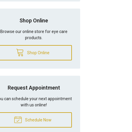
Shop Online
Browse our online store for eye care
products.
Shop Online
Request Appointment
u can schedule your next appointment
with us online!
Schedule Now