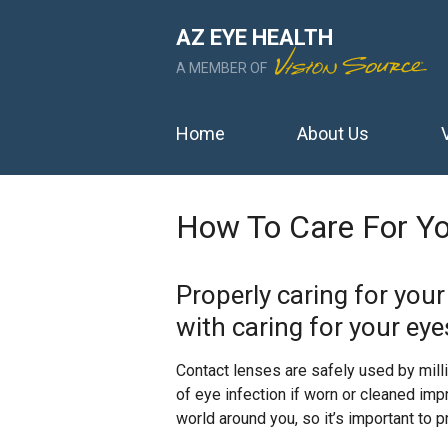
AZ EYE HEALTH
A MEMBER OF
Home
About Us
How To Care For Yo
Properly caring for you
with caring for your eye
Contact lenses are safely used by mill
of eye infection if worn or cleaned im
world around you, so it’s important to p