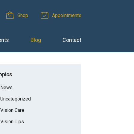
Shop
Appointments
ents
Blog
Contact
opics
News
Uncategorized
Vision Care
Vision Tips