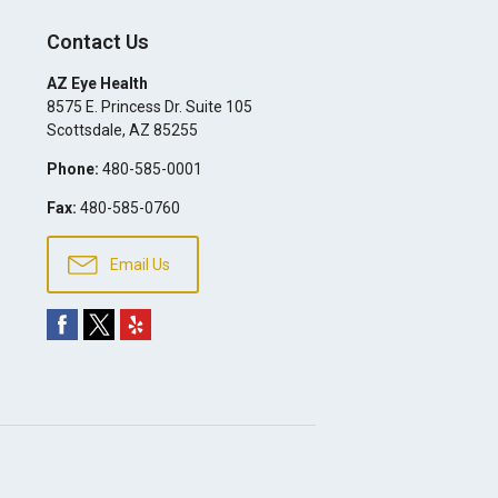
Contact Us
AZ Eye Health
8575 E. Princess Dr. Suite 105
Scottsdale
,
AZ
85255
Phone:
480-585-0001
Fax:
480-585-0760
Email Us