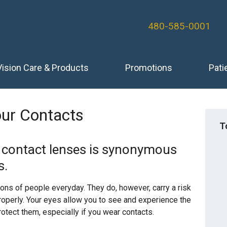
480-585-0001
Vision Care & Products
Promotions
Pati
ur Contacts
T
r contact lenses is synonymous
s.
ions of people everyday. They do, however, carry a risk
properly. Your eyes allow you to see and experience the
rotect them, especially if you wear contacts.