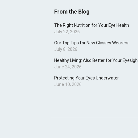
From the Blog
The Right Nutrition for Your Eye Health
July 22, 2026
Our Top Tips for New Glasses Wearers
July 8, 2026
Healthy Living: Also Better for Your Eyesigh
June 24, 2026
Protecting Your Eyes Underwater
June 10, 2026