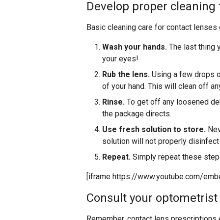
Develop proper cleaning
Basic cleaning care for contact lenses 
Wash your hands.
The last thing 
your eyes!
Rub the lens.
Using a few drops o
of your hand. This will clean off an
Rinse.
To get off any loosened debr
the package directs.
Use fresh solution to store.
Neve
solution will not properly disinfec
Repeat.
Simply repeat these steps
[iframe https://www.youtube.com/em
Consult your optometrist
Remember, contact lens prescriptions exp