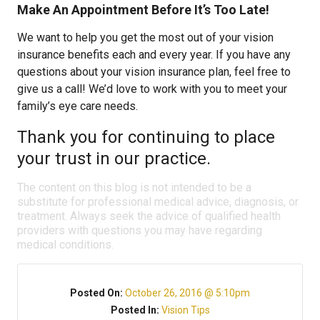
Make An Appointment Before It’s Too Late!
We want to help you get the most out of your vision
insurance benefits each and every year. If you have any
questions about your vision insurance plan, feel free to
give us a call! We’d love to work with you to meet your
family’s eye care needs.
Thank you for continuing to place
your trust in our practice.
The content on this blog is not intended to be a
substitute for professional medical advice, diagnosis, or
treatment. Always seek the advice of qualified health
providers with questions you may have regarding
medical conditions.
Posted On:
October 26, 2016 @ 5:10pm
Posted In:
Vision Tips