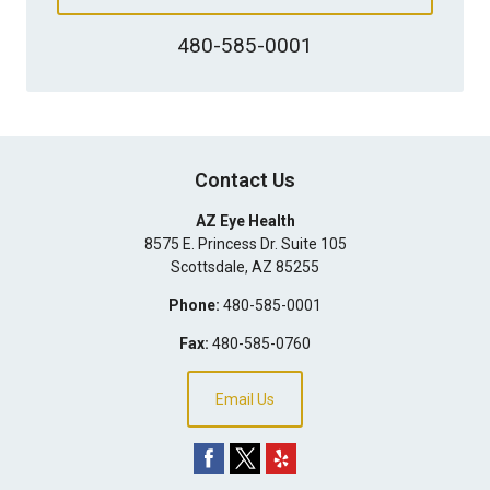
480-585-0001
Contact Us
AZ Eye Health
8575 E. Princess Dr. Suite 105
Scottsdale
,
AZ
85255
Phone:
480-585-0001
Fax:
480-585-0760
Email Us