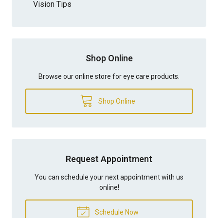
Vision Tips
Shop Online
Browse our online store for eye care products.
Shop Online
Request Appointment
You can schedule your next appointment with us
online!
Schedule Now