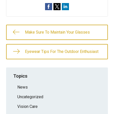
Make Sure To Maintain Your Glasses
Eyewear Tips For The Outdoor Enthusiast
Topics
News
Uncategorized
Vision Care