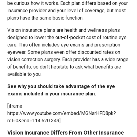
be curious how it works. Each plan differs based on your
insurance provider and your level of coverage, but most
plans have the same basic function.
Vision insurance plans are health and wellness plans
designed to lower the
out-of-pocket
cost of routine eye
care. This often includes eye exams and prescription
eyewear. Some plans even offer discounted rates on
vision correction surgery. Each provider has a wide range
of benefits, so don’t hesitate to ask what benefits are
available to you.
See why you should take advantage of the eye
exams included in your insurance plan:
[iframe
https://www.youtube.com/embed/MGNsrHFD8pk?
rel=0&end=114 620 349]
Vision Insurance Differs From Other Insurance