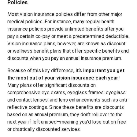
Policies
Most vision insurance policies differ from other major
medical policies. For instance, many regular health
insurance policies provide unlimited benefits after you
pay a certain co-pay or meet a predetermined deductible.
Vision insurance plans, however, are known as discount
or wellness benefit plans that offer specific benefits and
discounts when you pay an annual insurance premium.
Because of this key difference,
it’s important you get
the most out of your vision insurance each year
!
Many plans offer significant discounts on
comprehensive eye exams, eyeglass frames, eyeglass
and contact lenses, and lens enhancements such as anti-
reflective coatings. Since these benefits are discounts
based on an annual premium, they don’t roll over to the
next year if left unused—meaning you’d lose out on free
or drastically discounted services.