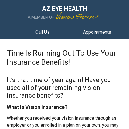
AZ EYE HEALTH
A MEMBER OF
Call Us
Appointments
Time Is Running Out To Use Your
Insurance Benefits!
It’s that time of year again! Have you
used all of your remaining vision
insurance benefits?
What Is Vision Insurance?
Whether you received your vision insurance through an
employer or you enrolled in a plan on your own, you may