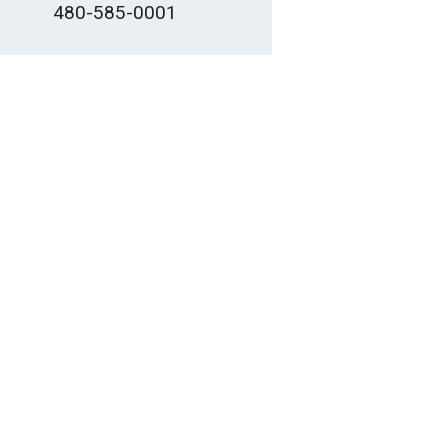
480-585-0001