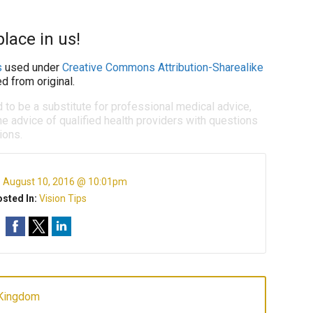
lace in us!
s
used under
Creative Commons Attribution-Sharealike
d from original.
d to be a substitute for professional medical advice,
e advice of qualified health providers with questions
ions.
:
August 10, 2016 @ 10:01pm
sted In:
Vision Tips
 Kingdom