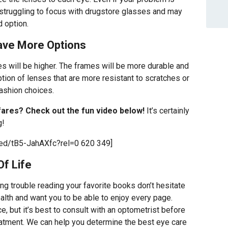
f struggling to focus with drugstore glasses and may
 option.
Have More Options
es will be higher. The frames will be more durable and
ption of lenses that are more resistant to scratches or
fashion choices.
fares? Check out the fun video below!
It’s certainly
g!
ed/tB5-JahAXfc?rel=0 620 349]
Of Life
ing trouble reading your favorite books don’t hesitate
lth and want you to be able to enjoy every page.
e, but it’s best to consult with an optometrist before
eatment. We can help you determine the best eye care