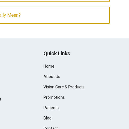
ally Mean?
Quick Links
Home
About Us
Vision Care & Products
Promotions
t
Patients
Blog
Contact