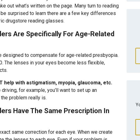
ke out what’s written on the page. Many turn to reading
be surprised to learn there are a few key differences
ic drugstore reading glasses.
rs Are Specifically For Age-Related
are designed to compensate for age-related presbyopia.
. The lenses in your eyes become less flexible,
cts.
T help with astigmatism, myopia, glaucoma, etc.
 driving, for example, you’ll want to set up an
the problem really is.
Yo
ers Have The Same Prescription In
 exact same correction for each eye. When we create
ze the lenses to each eye. Even if your problem
is