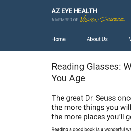
AZ EYE HEALTH
A MEMBER OF
Home
About Us
Reading Glasses: 
You Age
The great Dr. Seuss onc
the more things you wil
the more places you’ll g
Reading a good book is a wonderful way 