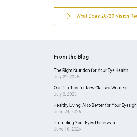
What Does 20/20 Vision Re
From the Blog
The Right Nutrition for Your Eye Health
July 22, 2026
Our Top Tips for New Glasses Wearers
July 8, 2026
Healthy Living: Also Better for Your Eyesigh
June 24, 2026
Protecting Your Eyes Underwater
June 10, 2026