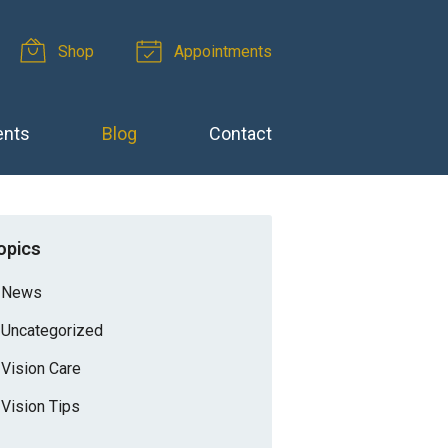
Shop
Appointments
ents
Blog
Contact
opics
News
Uncategorized
Vision Care
Vision Tips