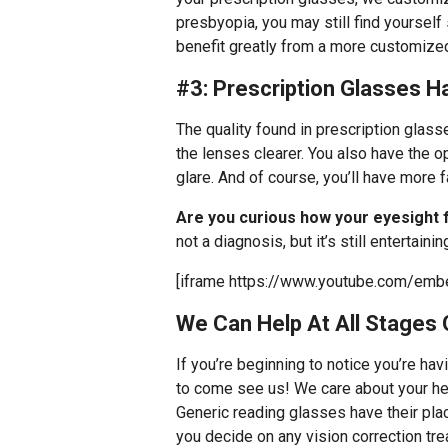
presbyopia, you may still find yoursel
benefit greatly from a more customized
#3: Prescription Glasses 
The quality found in prescription glass
the lenses clearer. You also have the o
glare. And of course, you’ll have more 
Are you curious how your eyesight 
not a diagnosis, but it’s still entertainin
[iframe https://www.youtube.com/emb
We Can Help At All Stages 
If you’re beginning to notice you’re hav
to come see us! We care about your hea
Generic reading glasses have their plac
you decide on any vision correction tr