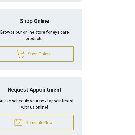
Shop Online
Browse our online store for eye care
products.
Shop Online
Request Appointment
u can schedule your next appointment
with us online!
Schedule Now