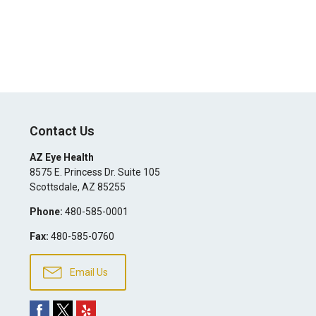
Contact Us
AZ Eye Health
8575 E. Princess Dr. Suite 105
Scottsdale
,
AZ
85255
Phone:
480-585-0001
Fax:
480-585-0760
Email Us