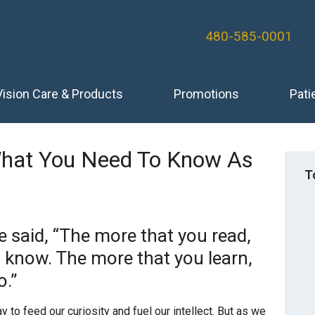
480-585-0001
Vision Care & Products
Promotions
Pati
What You Need To Know As
T
e said, “The more that you read,
l know. The more that you learn,
o.”
to feed our curiosity and fuel our intellect. But as we