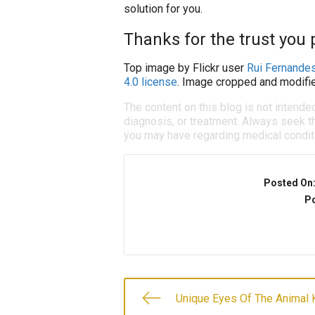
solution for you.
Thanks for the trust you p
Top image by Flickr user
Rui Fernande
4.0 license
. Image cropped and modifie
The content on this blog is not intende
diagnosis, or treatment. Always seek th
you may have regarding medical condit
Posted On
Po
Unique Eyes Of The Animal