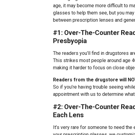
age, it may become more difficult to ma
glasses to help them see, but you may 
between prescription lenses and gener
#1: Over-The-Counter Reade
Presbyopia
The readers you’ll find in drugstores 
This strikes most people around age 40
making it harder to focus on close obje
Readers from the drugstore will NO
So if you’re having trouble seeing while
appointment with us to determine what 
#2: Over-The-Counter Read
Each Lens
It’s very rare for someone to need the
your prescription glasses, we customi