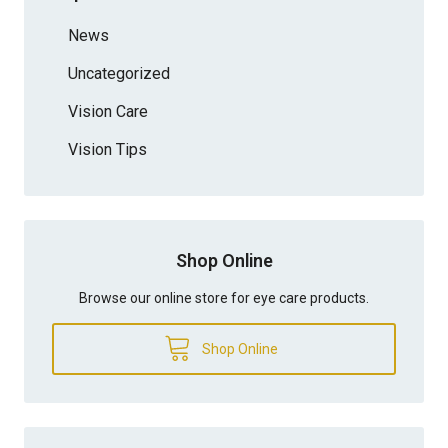
News
Uncategorized
Vision Care
Vision Tips
Shop Online
Browse our online store for eye care products.
Shop Online