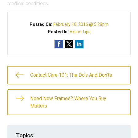
medical conditions.
Posted On:
February 10, 2016 @ 5:28pm
Posted In:
Vision Tips
Contact Care 101: The Do’s And Don’ts
Need New Frames? Where You Buy
Matters
Topics