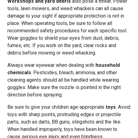
Workshops and yard debris
also pose a threat. Power
tools, lawn mowers, and weed whackers can all cause
damage to your sight if appropriate protection is not in
place. When operating tools, be sure to follow all
recommended safety procedures for each specific tool.
Wear goggles to shield your eyes from dust, debris,
fumes, etc. If you work on the yard, clear rocks and
debris before mowing or weed whacking.
Always wear eyewear when dealing with
household
chemicals
. Pesticides, bleach, ammonia, and other
cleaning agents should all be handled while wearing
goggles. Make sure the nozzle is pointed in the right
direction before spraying.
Be sure to give your children age-appropriate
toys
. Avoid
toys with sharp points, protruding edges or projectile
parts, such as darts, BB guns, slingshots and the like.
When handled improperly, toys have been known to
cause serious eye injury and even blindness.