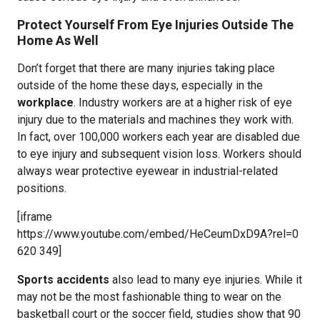
Protect Yourself From Eye Injuries Outside The
Home As Well
Don’t forget that there are many injuries taking place
outside of the home these days, especially in the
workplace
. Industry workers are at a higher risk of eye
injury due to the materials and machines they work with.
In fact, over 100,000 workers each year are disabled due
to eye injury and subsequent vision loss. Workers should
always wear protective eyewear in industrial-related
positions.
[iframe
https://www.youtube.com/embed/HeCeumDxD9A?rel=0
620 349]
Sports accidents
also lead to many eye injuries. While it
may not be the most fashionable thing to wear on the
basketball court or the soccer field, studies show that 90