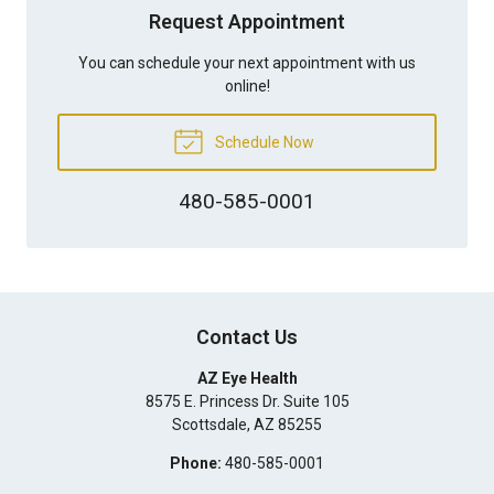
Request Appointment
You can schedule your next appointment with us
online!
Schedule Now
480-585-0001
Contact Us
AZ Eye Health
8575 E. Princess Dr. Suite 105
Scottsdale
,
AZ
85255
Phone:
480-585-0001