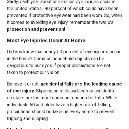
Sadly, each year about one million eye injuries occur in
the United States–90 percent of which could have been
prevented if protective eyewear had been worn. So, when
it comes to avoiding eye injury, remember the two p’s:
protection and prevention!
Most Eye Injuries Occur At Home
Did you know that nearly 50 percent of eye injuries occur
in the home? Common household objects can be
dangerous to our eyes if proper precautions are not
taken to protect our vision.
Believe it or not,
accidental falls are the leading cause
of eye injury
. Slipping on slick surfaces or accidents
on stairs are the most common reasons for falls. While
individuals 60 and older have a higher risk of falling,
precautions should be taken in every home to prevent
tripping and slipping.