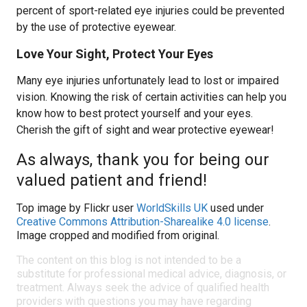
percent of sport-related eye injuries could be prevented
by the use of protective eyewear.
Love Your Sight, Protect Your Eyes
Many eye injuries unfortunately lead to lost or impaired
vision. Knowing the risk of certain activities can help you
know how to best protect yourself and your eyes.
Cherish the gift of sight and wear protective eyewear!
As always, thank you for being our
valued patient and friend!
Top image by Flickr user
WorldSkills UK
used under
Creative Commons Attribution-Sharealike 4.0 license
.
Image cropped and modified from original.
The content on this blog is not intended to be a
substitute for professional medical advice, diagnosis, or
treatment. Always seek the advice of qualified health
providers with questions you may have regarding