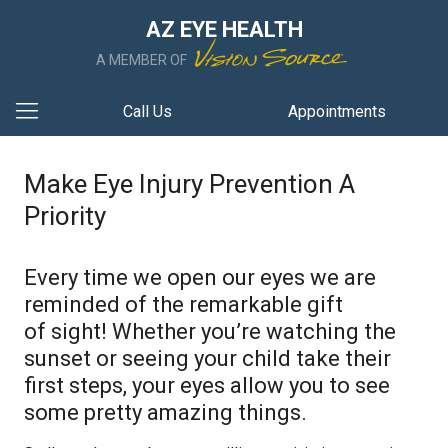
AZ EYE HEALTH
A MEMBER OF
Call Us
Appointments
Make Eye Injury Prevention A
Priority
Every time we open our eyes we are
reminded of the remarkable gift
of sight! Whether you’re watching the
sunset or seeing your child take their
first steps, your eyes allow you to see
some pretty amazing things.