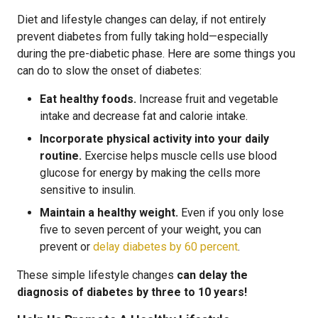
Diet and lifestyle changes can delay, if not entirely
prevent diabetes from fully taking hold—especially
during the pre-diabetic phase. Here are some things you
can do to slow the onset of diabetes:
Eat healthy foods.
Increase fruit and vegetable
intake and decrease fat and calorie intake.
Incorporate physical activity into your daily
routine.
Exercise helps muscle cells use blood
glucose for energy by making the cells more
sensitive to insulin.
Maintain a healthy weight.
Even if you only lose
five to seven percent of your weight, you can
prevent or
delay diabetes by 60 percent
.
These simple lifestyle changes
can delay the
diagnosis of diabetes by three to 10 years!