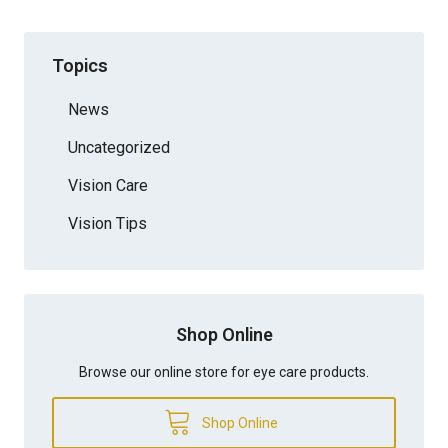
Topics
News
Uncategorized
Vision Care
Vision Tips
Shop Online
Browse our online store for eye care products.
Shop Online