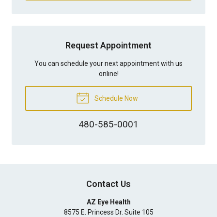
Request Appointment
You can schedule your next appointment with us
online!
Schedule Now
480-585-0001
Contact Us
AZ Eye Health
8575 E. Princess Dr. Suite 105