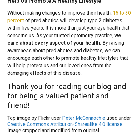
Help Us Promote A Healthy Lifestyle
Without making changes to improve their health,
15 to 30
percent
of prediabetics will develop type 2 diabetes
within five years. It is more than just your eye health that
concerns us. As your trusted optometry practice,
we
care about every aspect of your health.
By raising
awareness about prediabetes and diabetes, we can
encourage each other to promote healthy lifestyles that
will help protect us and our loved ones from the
damaging effects of this disease.
Thank you for reading our blog and
for being a valued patient and
friend!
Top image by Flickr user
Peter McConnochie
used under
Creative Commons Attribution-Sharealike 4.0 license
.
Image cropped and modified from original.