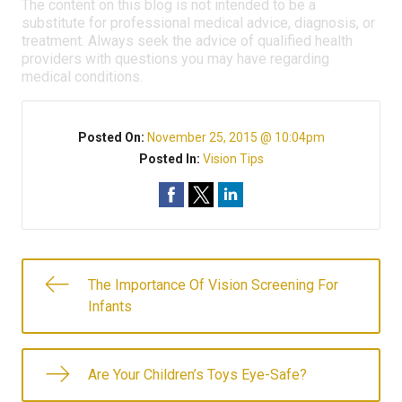
The content on this blog is not intended to be a
substitute for professional medical advice, diagnosis, or
treatment. Always seek the advice of qualified health
providers with questions you may have regarding
medical conditions.
Posted On:
November 25, 2015 @ 10:04pm
Posted In:
Vision Tips
The Importance Of Vision Screening For
Infants
Are Your Children’s Toys Eye-Safe?