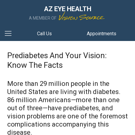
AZ EYE HEALTH
A MEMBER OF
Call Us
Appointments
Prediabetes And Your Vision:
Know The Facts
More than 29 million people in the
United States are living with diabetes.
86 million Americans—more than one
out of three—have prediabetes, and
vision problems are one of the foremost
complications accompanying this
disease.