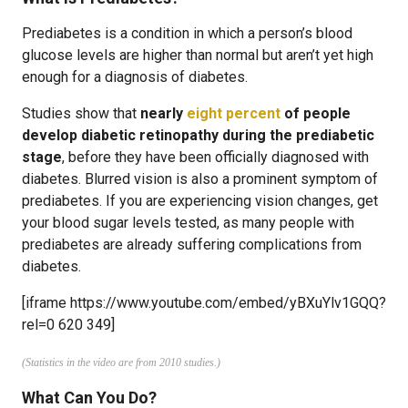
Prediabetes is a condition in which a person’s blood
glucose levels are higher than normal but aren’t yet high
enough for a diagnosis of diabetes.
Studies show that
nearly
eight percent
of people
develop diabetic retinopathy during the prediabetic
stage
, before they have been officially diagnosed with
diabetes. Blurred vision is also a prominent symptom of
prediabetes. If you are experiencing vision changes, get
your blood sugar levels tested, as many people with
prediabetes are already suffering complications from
diabetes.
[iframe https://www.youtube.com/embed/yBXuYlv1GQQ?
rel=0 620 349]
(Statistics in the video are from 2010 studies.)
What Can You Do?