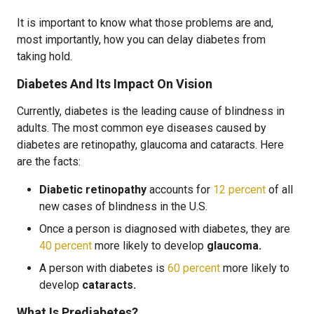
It is important to know what those problems are and,
most importantly, how you can delay diabetes from
taking hold.
Diabetes And Its Impact On Vision
Currently, diabetes is the leading cause of blindness in
adults. The most common eye diseases caused by
diabetes are retinopathy, glaucoma and cataracts. Here
are the facts:
Diabetic retinopathy
accounts for
12 percent
of all
new cases of blindness in the U.S.
Once a person is diagnosed with diabetes, they are
40 percent
more likely to develop
glaucoma.
A person with diabetes is
60 percent
more likely to
develop
cataracts.
What Is Prediabetes?